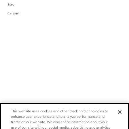
Esso
Carwash
This website uses cookies and other tracking technologies to
enhance user experience and to analyze performance and
traffic on our website. We also share information about your
use of our site with our social media, advertising and analytics