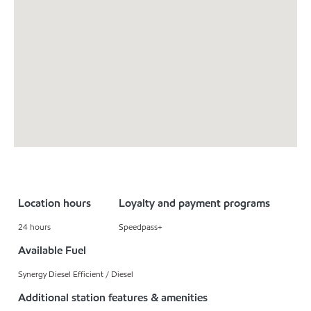
Location hours
Loyalty and payment programs
24 hours
Speedpass+
Available Fuel
Synergy Diesel Efficient / Diesel
Additional station features & amenities