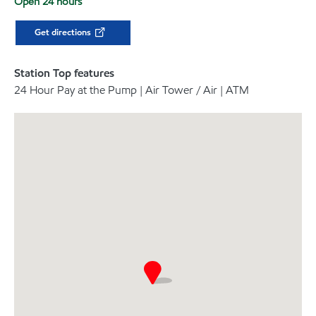
Open 24 hours
Get directions
Station Top features
24 Hour Pay at the Pump | Air Tower / Air | ATM