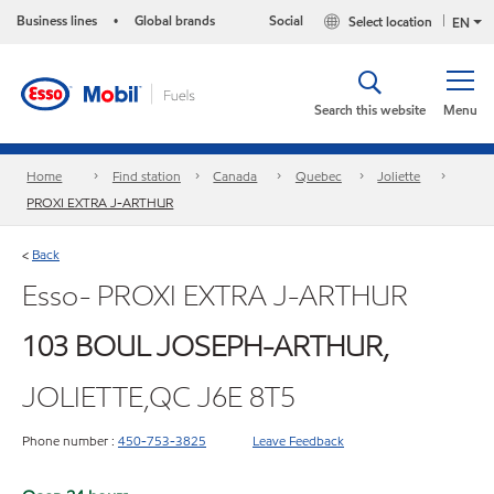
Business lines
Global brands
Social
Select location
•
EN
Search this website
Menu
Home
Find station
Canada
Quebec
Joliette
PROXI EXTRA J-ARTHUR
Back
<
Esso- PROXI EXTRA J-ARTHUR
103 BOUL JOSEPH-ARTHUR,
JOLIETTE,QC J6E 8T5
Phone number :
450-753-3825
Leave Feedback