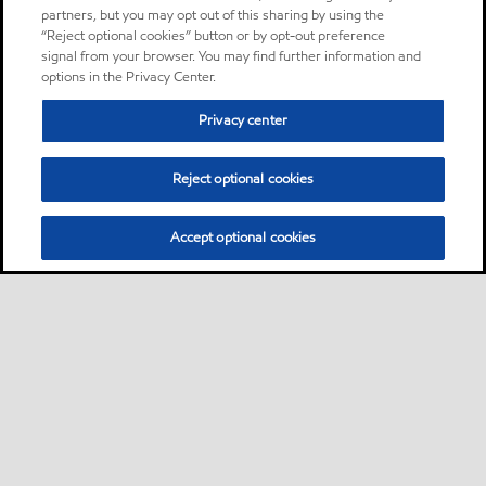
partners, but you may opt out of this sharing by using the
“Reject optional cookies” button or by opt-out preference
signal from your browser. You may find further information and
options in the Privacy Center.
Privacy center
Reject optional cookies
Accept optional cookies