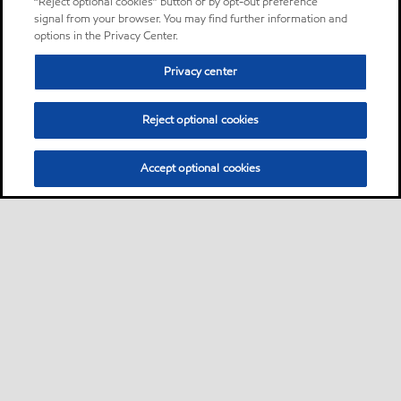
“Reject optional cookies” button or by opt-out preference
signal from your browser. You may find further information and
options in the Privacy Center.
Privacy center
Reject optional cookies
Accept optional cookies