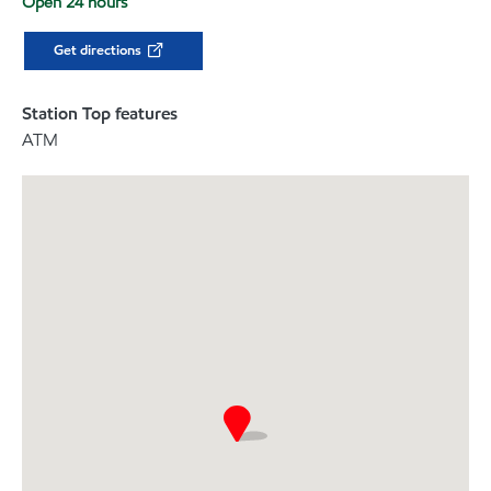
Open 24 hours
Get directions
Station Top features
ATM