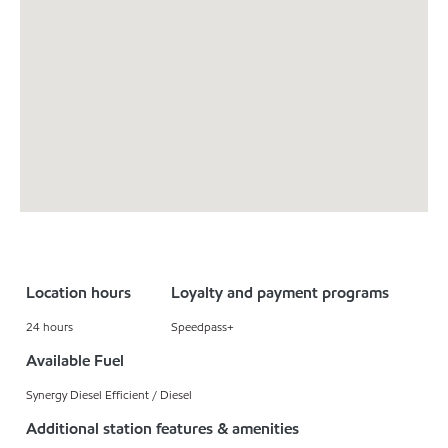
Location hours
Loyalty and payment programs
24 hours
Speedpass+
Available Fuel
Synergy Diesel Efficient / Diesel
Additional station features & amenities