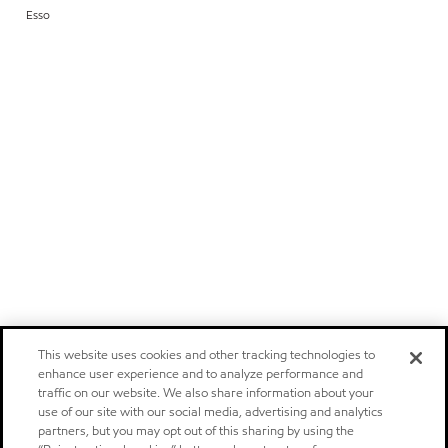
Esso
This website uses cookies and other tracking technologies to
enhance user experience and to analyze performance and
traffic on our website. We also share information about your
use of our site with our social media, advertising and analytics
partners, but you may opt out of this sharing by using the