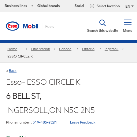
Business lines
Global brands
Social
Select location
•
EN
Search this website
Menu
Home
Find station
Canada
Ontario
Ingersoll
ESSO CIRCLE K
Back
<
Esso- ESSO CIRCLE K
6 BELL ST,
INGERSOLL,ON N5C 2N5
Phone number :
519-485-3231
Leave Feedback