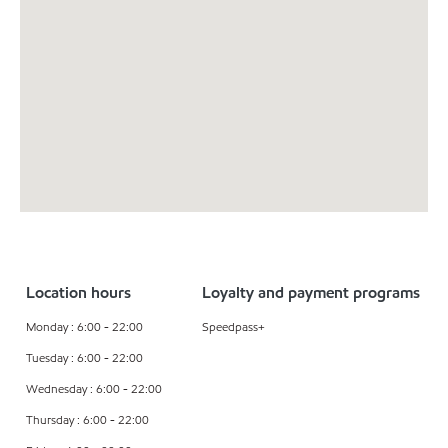
Location hours
Loyalty and payment programs
Monday : 6:00 - 22:00
Speedpass+
Tuesday : 6:00 - 22:00
Wednesday : 6:00 - 22:00
Thursday : 6:00 - 22:00