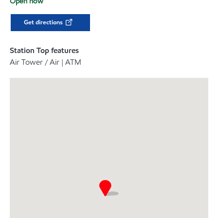
Open now
Get directions
Station Top features
Air Tower / Air | ATM