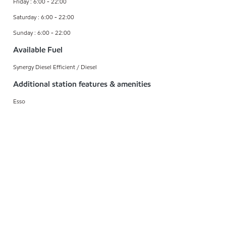
Friday : 6:00 - 22:00
Saturday : 6:00 - 22:00
Sunday : 6:00 - 22:00
Available Fuel
Synergy Diesel Efficient / Diesel
Additional station features & amenities
Esso