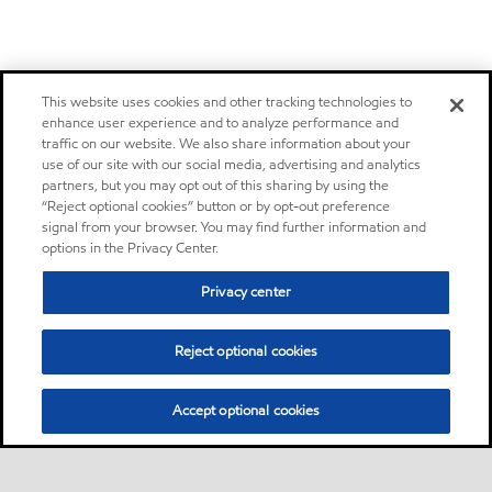
This website uses cookies and other tracking technologies to
enhance user experience and to analyze performance and
traffic on our website. We also share information about your
use of our site with our social media, advertising and analytics
partners, but you may opt out of this sharing by using the
“Reject optional cookies” button or by opt-out preference
signal from your browser. You may find further information and
options in the Privacy Center.
Privacy center
Reject optional cookies
Accept optional cookies