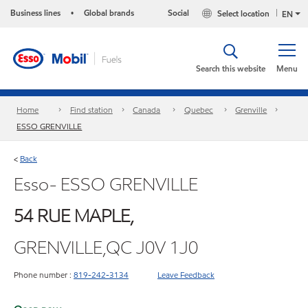
Business lines
Global brands
Social
Select location
•
EN
Search this website
Menu
Home
Find station
Canada
Quebec
Grenville
ESSO GRENVILLE
Back
<
Esso- ESSO GRENVILLE
54 RUE MAPLE,
GRENVILLE,QC J0V 1J0
Phone number :
819-242-3134
Leave Feedback