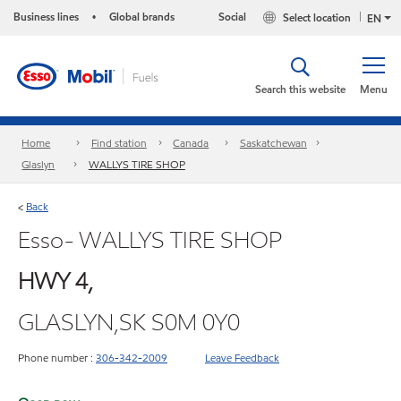
Business lines
Global brands
Social
Select location
•
EN
Search this website
Menu
Home
Find station
Canada
Saskatchewan
Glaslyn
WALLYS TIRE SHOP
Back
<
Esso- WALLYS TIRE SHOP
HWY 4,
GLASLYN,SK S0M 0Y0
Phone number :
306-342-2009
Leave Feedback