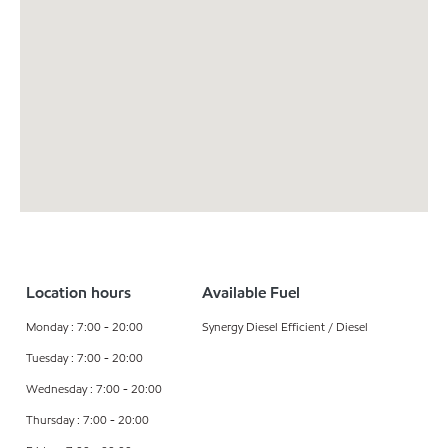
Location hours
Available Fuel
Monday : 7:00 - 20:00
Synergy Diesel Efficient / Diesel
Tuesday : 7:00 - 20:00
Wednesday : 7:00 - 20:00
Thursday : 7:00 - 20:00