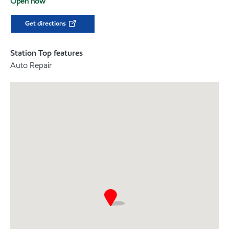
Open now
Get directions
Station Top features
Auto Repair