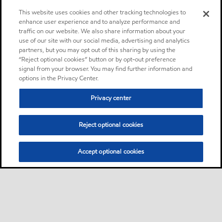
This website uses cookies and other tracking technologies to
enhance user experience and to analyze performance and
traffic on our website. We also share information about your
use of our site with our social media, advertising and analytics
partners, but you may opt out of this sharing by using the
“Reject optional cookies” button or by opt-out preference
signal from your browser. You may find further information and
options in the Privacy Center.
Privacy center
Reject optional cookies
Accept optional cookies