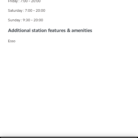
Friday : 7:00 - 20:00
Saturday : 7:00 - 20:00
Sunday : 9:30 - 20:00
Additional station features & amenities
Esso