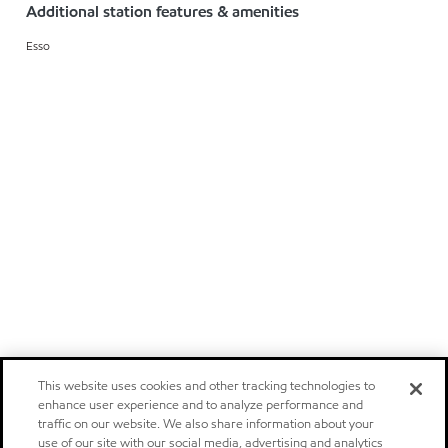
Additional station features & amenities
Esso
This website uses cookies and other tracking technologies to
enhance user experience and to analyze performance and
traffic on our website. We also share information about your
use of our site with our social media, advertising and analytics