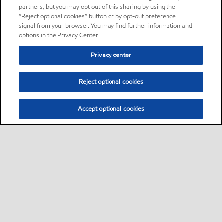
partners, but you may opt out of this sharing by using the
“Reject optional cookies” button or by opt-out preference
signal from your browser. You may find further information and
options in the Privacy Center.
Privacy center
Reject optional cookies
Accept optional cookies