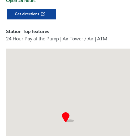
Open 24 hours
Get directions
Station Top features
24 Hour Pay at the Pump | Air Tower / Air | ATM