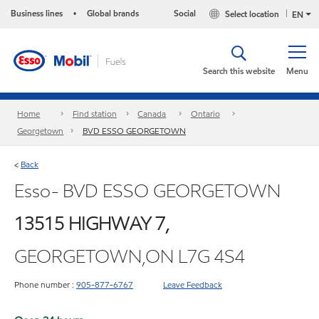
Business lines
Global brands
Social
Select location
•
EN
Search this website
Menu
Home
Find station
Canada
Ontario
Georgetown
BVD ESSO GEORGETOWN
Back
<
Esso- BVD ESSO GEORGETOWN
13515 HIGHWAY 7,
GEORGETOWN,ON L7G 4S4
Phone number :
905-877-6767
Leave Feedback