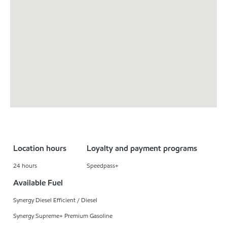
Location hours
Loyalty and payment programs
24 hours
Speedpass+
Available Fuel
Synergy Diesel Efficient / Diesel
Synergy Supreme+ Premium Gasoline