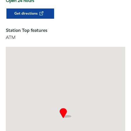
Open 24 hours
Get directions
Station Top features
ATM