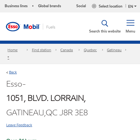
Business lines
Global brands
Social
Select location
•
EN
Search this website
Menu
Home
Find station
Canada
Quebec
Gatineau
*
Back
<
Esso-
1051, BLVD. LORRAIN,
GATINEAU,QC J8R 3E8
Leave Feedback