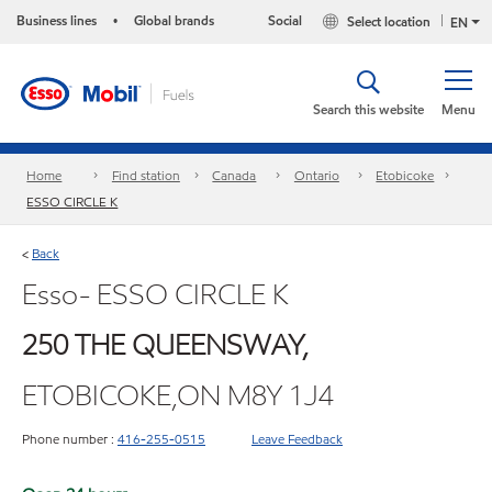
Business lines
Global brands
Social
Select location
•
EN
Search this website
Menu
Home
Find station
Canada
Ontario
Etobicoke
ESSO CIRCLE K
Back
<
Esso- ESSO CIRCLE K
250 THE QUEENSWAY,
ETOBICOKE,ON M8Y 1J4
Phone number :
416-255-0515
Leave Feedback