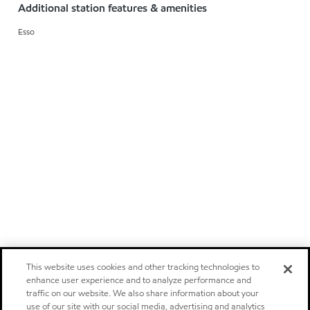
Additional station features & amenities
Esso
This website uses cookies and other tracking technologies to
enhance user experience and to analyze performance and
traffic on our website. We also share information about your
use of our site with our social media, advertising and analytics