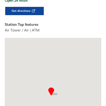
Open 24 hours
Get directions
Station Top features
Air Tower / Air | ATM