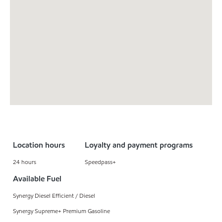
Location hours
Loyalty and payment programs
24 hours
Speedpass+
Available Fuel
Synergy Diesel Efficient / Diesel
Synergy Supreme+ Premium Gasoline