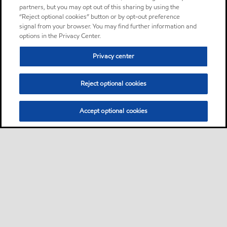
partners, but you may opt out of this sharing by using the
“Reject optional cookies” button or by opt-out preference
signal from your browser. You may find further information and
options in the Privacy Center.
Privacy center
Reject optional cookies
Accept optional cookies