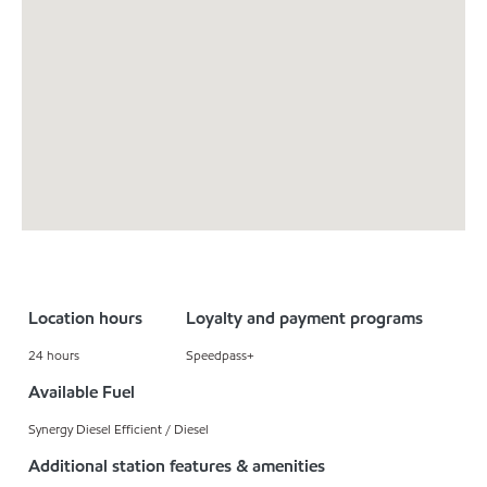
Location hours
Loyalty and payment programs
24 hours
Speedpass+
Available Fuel
Synergy Diesel Efficient / Diesel
Additional station features & amenities