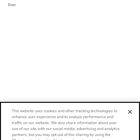
Esso
This website uses cookies and other tracking technologies to
enhance user experience and to analyze performance and
traffic on our website. We also share information about your
use of our site with our social media, advertising and analytics
partners, but you may opt out of this sharing by using the