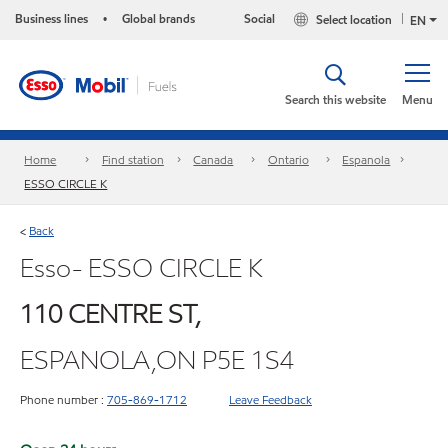
Business lines
Global brands
Social
Select location
•
EN
Search this website
Menu
Home
Find station
Canada
Ontario
Espanola
ESSO CIRCLE K
Back
<
Esso- ESSO CIRCLE K
110 CENTRE ST,
ESPANOLA,ON P5E 1S4
Phone number :
705-869-1712
Leave Feedback