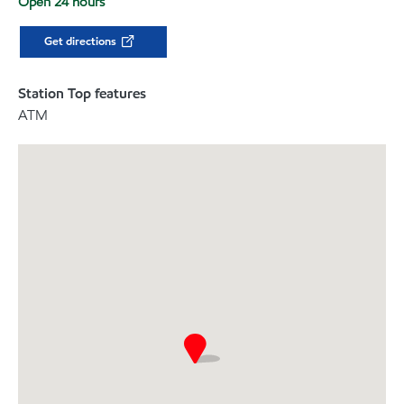
Open 24 hours
Get directions
Station Top features
ATM