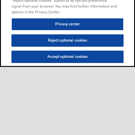
“Reject optional cookies” button or by opt-out preference
signal from your browser. You may find further information and
options in the Privacy Center.
Privacy center
Reject optional cookies
Accept optional cookies