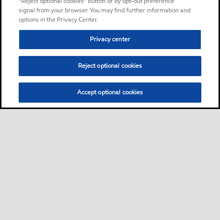
“Reject optional cookies” button or by opt-out preference
signal from your browser. You may find further information and
options in the Privacy Center.
Privacy center
Reject optional cookies
Accept optional cookies