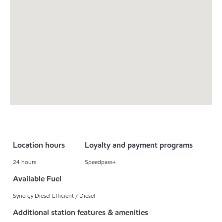
Location hours
Loyalty and payment programs
24 hours
Speedpass+
Available Fuel
Synergy Diesel Efficient / Diesel
Additional station features & amenities