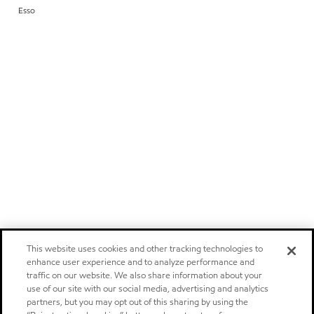
Esso
This website uses cookies and other tracking technologies to
enhance user experience and to analyze performance and
traffic on our website. We also share information about your
use of our site with our social media, advertising and analytics
partners, but you may opt out of this sharing by using the