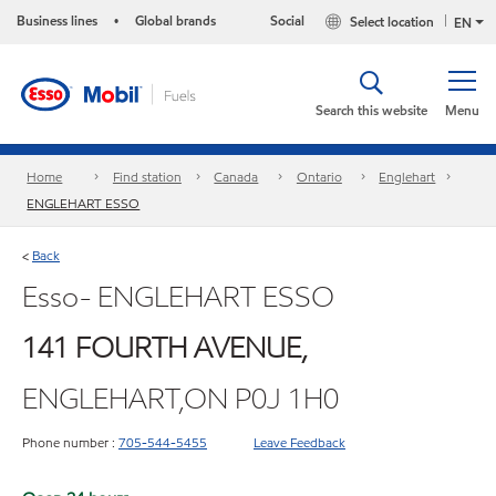
Business lines
Global brands
Social
Select location
•
EN
Search this website
Menu
Home
Find station
Canada
Ontario
Englehart
ENGLEHART ESSO
Back
<
Esso- ENGLEHART ESSO
141 FOURTH AVENUE,
ENGLEHART,ON P0J 1H0
Phone number :
705-544-5455
Leave Feedback