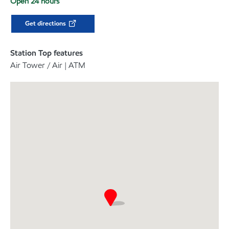
Open 24 hours
Get directions
Station Top features
Air Tower / Air | ATM