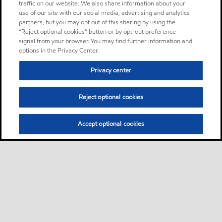
traffic on our website. We also share information about your
use of our site with our social media, advertising and analytics
partners, but you may opt out of this sharing by using the
“Reject optional cookies” button or by opt-out preference
signal from your browser. You may find further information and
options in the Privacy Center.
Privacy center
Reject optional cookies
Accept optional cookies