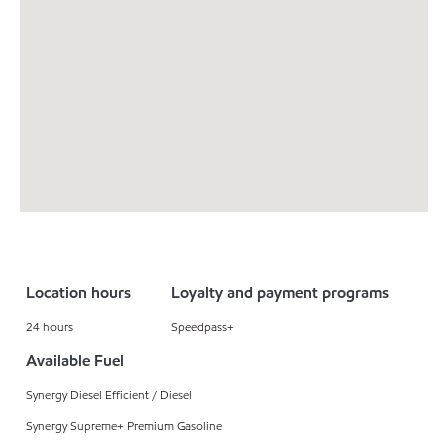
Location hours
Loyalty and payment programs
24 hours
Speedpass+
Available Fuel
Synergy Diesel Efficient / Diesel
Synergy Supreme+ Premium Gasoline