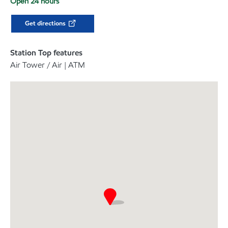
Open 24 hours
Get directions
Station Top features
Air Tower / Air | ATM