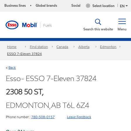
Business lines
Global brands
Social
Select location
•
EN
Search this website
Menu
Home
Find station
Canada
Alberta
Edmonton
ESSO 7-Eleven 37824
Back
<
Esso- ESSO 7-Eleven 37824
2308 50 ST,
EDMONTON,AB T6L 6Z4
Phone number :
780-508-0157
Leave Feedback