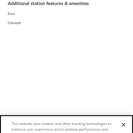
Additional station features & amenities
Esso
Carwash
This website uses cookies and other tracking technologies to
enhance user experience and to analyze performance and