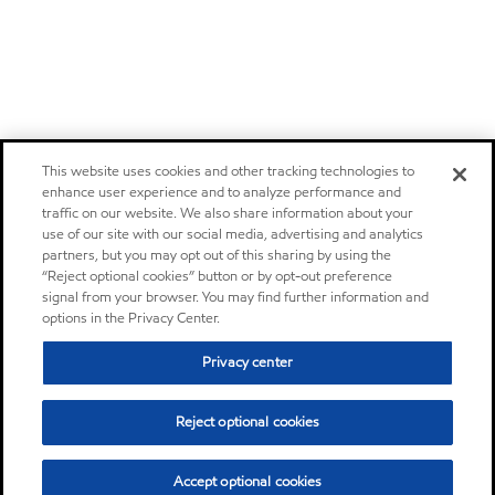
This website uses cookies and other tracking technologies to
enhance user experience and to analyze performance and
traffic on our website. We also share information about your
use of our site with our social media, advertising and analytics
partners, but you may opt out of this sharing by using the
“Reject optional cookies” button or by opt-out preference
signal from your browser. You may find further information and
options in the Privacy Center.
Privacy center
Reject optional cookies
Accept optional cookies