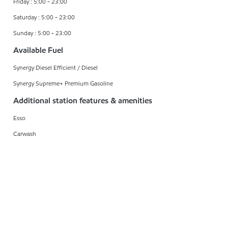
Friday : 5:00 - 23:00
Saturday : 5:00 - 23:00
Sunday : 5:00 - 23:00
Available Fuel
Synergy Diesel Efficient / Diesel
Synergy Supreme+ Premium Gasoline
Additional station features & amenities
Esso
Carwash