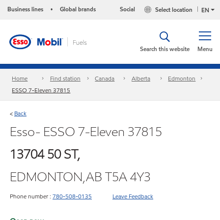
Business lines
Global brands
Social
Select location
•
EN
Search this website
Menu
Home
Find station
Canada
Alberta
Edmonton
ESSO 7-Eleven 37815
Back
<
Esso- ESSO 7-Eleven 37815
13704 50 ST,
EDMONTON,AB T5A 4Y3
Phone number :
780-508-0135
Leave Feedback