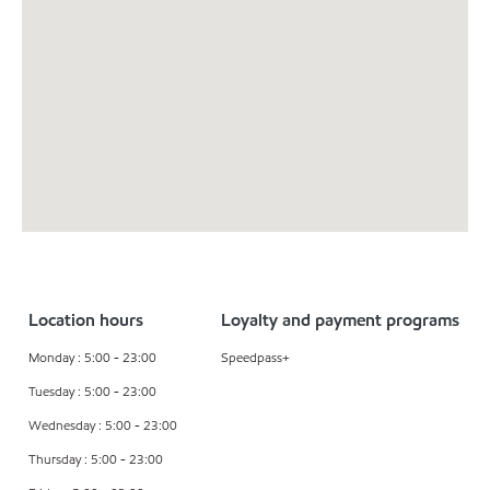
Location hours
Loyalty and payment programs
Monday : 5:00 - 23:00
Speedpass+
Tuesday : 5:00 - 23:00
Wednesday : 5:00 - 23:00
Thursday : 5:00 - 23:00