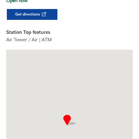
Open now
Get directions
Station Top features
Air Tower / Air | ATM