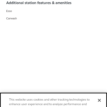
Additional station features & amenities
Esso
Carwash
This website uses cookies and other tracking technologies to
enhance user experience and to analyze performance and