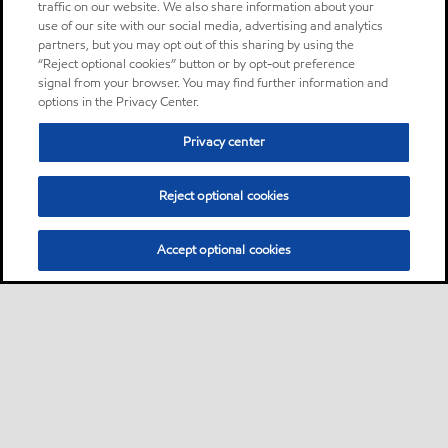
traffic on our website. We also share information about your
use of our site with our social media, advertising and analytics
partners, but you may opt out of this sharing by using the
“Reject optional cookies” button or by opt-out preference
signal from your browser. You may find further information and
options in the Privacy Center.
Privacy center
Reject optional cookies
Accept optional cookies