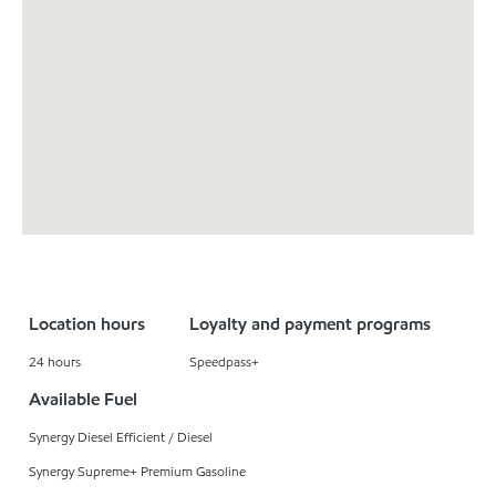
Location hours
Loyalty and payment programs
24 hours
Speedpass+
Available Fuel
Synergy Diesel Efficient / Diesel
Synergy Supreme+ Premium Gasoline