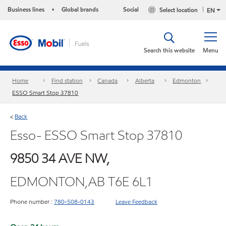
Business lines
Global brands
Social
Select location
•
EN
Search this website
Menu
Home
Find station
Canada
Alberta
Edmonton
ESSO Smart Stop 37810
Back
<
Esso- ESSO Smart Stop 37810
9850 34 AVE NW,
EDMONTON,AB T6E 6L1
Phone number :
780-508-0143
Leave Feedback