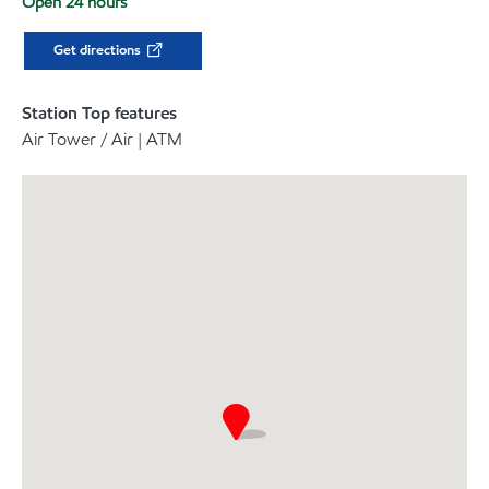
Open 24 hours
Get directions
Station Top features
Air Tower / Air | ATM