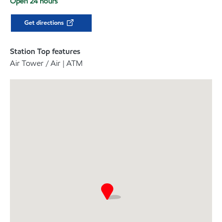
Open 24 hours
Get directions
Station Top features
Air Tower / Air | ATM