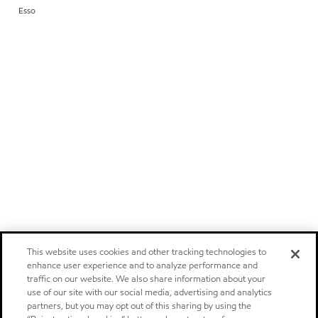
Esso
This website uses cookies and other tracking technologies to
enhance user experience and to analyze performance and
traffic on our website. We also share information about your
use of our site with our social media, advertising and analytics
partners, but you may opt out of this sharing by using the