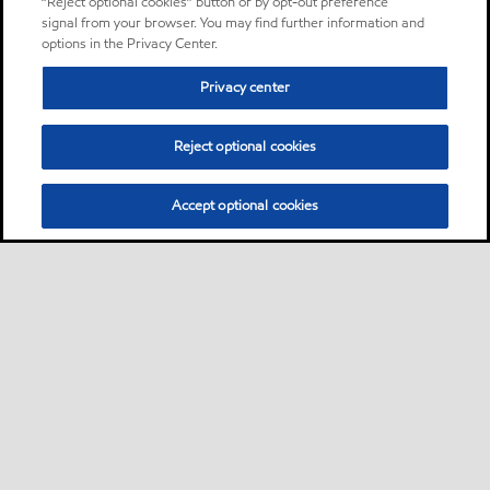
“Reject optional cookies” button or by opt-out preference
signal from your browser. You may find further information and
options in the Privacy Center.
Privacy center
Reject optional cookies
Accept optional cookies