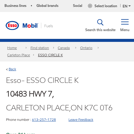
Business lines
Global brands
Social
Select location
•
EN
Search this website
Menu
Home
Find station
Canada
Ontario
Carleton Place
ESSO CIRCLE K
Back
<
Esso- ESSO CIRCLE K
10483 HWY 7,
CARLETON PLACE,ON K7C 0T6
Phone number :
613-257-1728
Leave Feedback