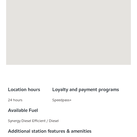
Location hours
Loyalty and payment programs
24 hours
Speedpass+
Available Fuel
Synergy Diesel Efficient / Diesel
Additional station features & amenities