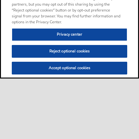
partners, but you may opt out of this sharing by using the
“Reject optional cookies” button or by opt-out preference
signal from your browser. You may find further information and
options in the Privacy Center.
Privacy center
Reject optional cookies
Accept optional cookies