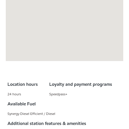
Location hours
Loyalty and payment programs
24 hours
Speedpass+
Available Fuel
Synergy Diesel Efficient / Diesel
Additional station features & amenities