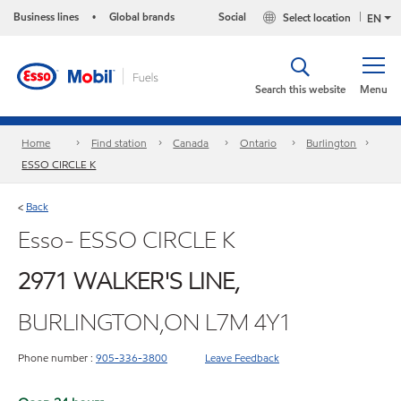
Business lines
Global brands
Social
Select location
•
EN
Search this website
Menu
Home
Find station
Canada
Ontario
Burlington
ESSO CIRCLE K
Back
<
Esso- ESSO CIRCLE K
2971 WALKER'S LINE,
BURLINGTON,ON L7M 4Y1
Phone number :
905-336-3800
Leave Feedback