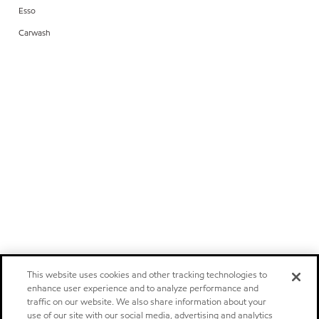
Esso
Carwash
This website uses cookies and other tracking technologies to
enhance user experience and to analyze performance and
traffic on our website. We also share information about your
use of our site with our social media, advertising and analytics