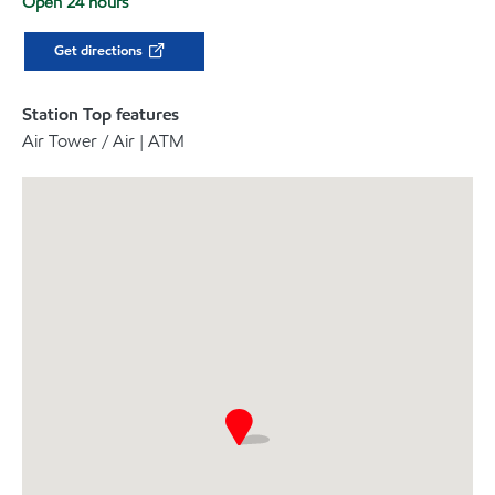
Open 24 hours
Get directions
Station Top features
Air Tower / Air | ATM