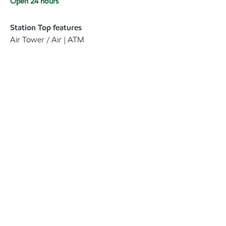
Open 24 hours
Station Top features
Air Tower / Air | ATM