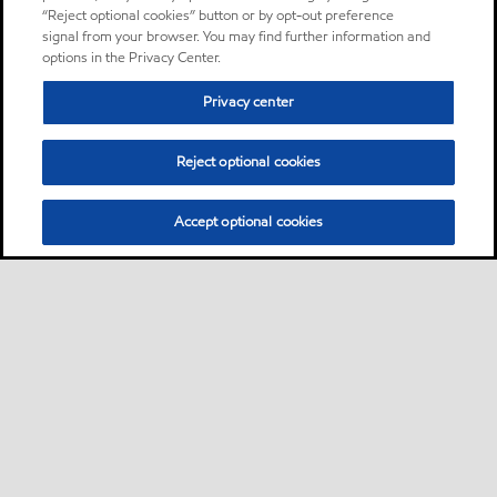
“Reject optional cookies” button or by opt-out preference
signal from your browser. You may find further information and
options in the Privacy Center.
Privacy center
Reject optional cookies
Accept optional cookies