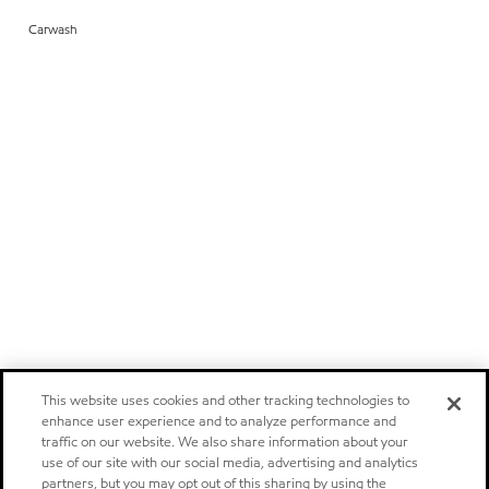
Carwash
This website uses cookies and other tracking technologies to
enhance user experience and to analyze performance and
traffic on our website. We also share information about your
use of our site with our social media, advertising and analytics
partners, but you may opt out of this sharing by using the