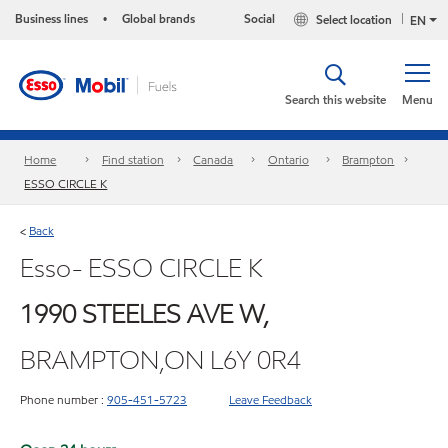
Business lines
Global brands
Social
Select location
•
EN
Search this website
Menu
Home
Find station
Canada
Ontario
Brampton
ESSO CIRCLE K
Back
<
Esso- ESSO CIRCLE K
1990 STEELES AVE W,
BRAMPTON,ON L6Y 0R4
Phone number :
905-451-5723
Leave Feedback