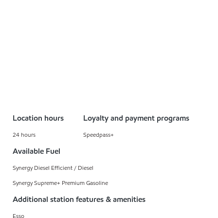
Location hours
Loyalty and payment programs
24 hours
Speedpass+
Available Fuel
Synergy Diesel Efficient / Diesel
Synergy Supreme+ Premium Gasoline
Additional station features & amenities
Esso