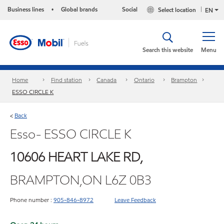
Business lines
Global brands
Social
Select location
•
EN
Search this website
Menu
Home
Find station
Canada
Ontario
Brampton
ESSO CIRCLE K
Back
<
Esso- ESSO CIRCLE K
10606 HEART LAKE RD,
BRAMPTON,ON L6Z 0B3
Phone number :
905-846-8972
Leave Feedback