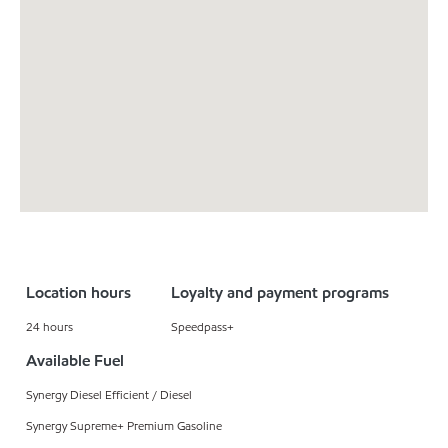
Location hours
Loyalty and payment programs
24 hours
Speedpass+
Available Fuel
Synergy Diesel Efficient / Diesel
Synergy Supreme+ Premium Gasoline