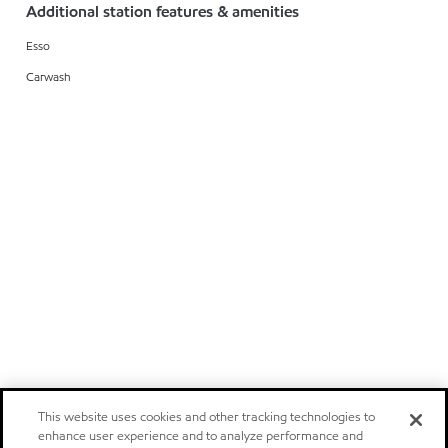
Additional station features & amenities
Esso
Carwash
This website uses cookies and other tracking technologies to
enhance user experience and to analyze performance and