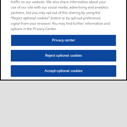
traffic on our website. We also share information about your
use of our site with our social media, advertising and analytics
partners, but you may opt out of this sharing by using the
“Reject optional cookies” button or by opt-out preference
signal from your browser. You may find further information and
options in the Privacy Center.
Privacy center
Reject optional cookies
Accept optional cookies