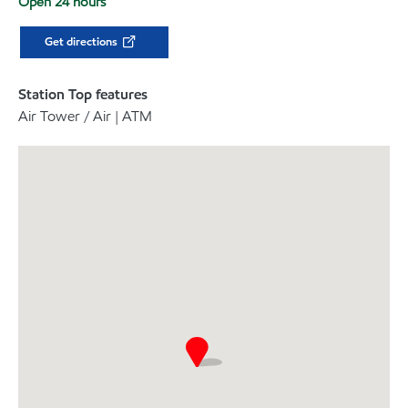
Open 24 hours
Get directions
Station Top features
Air Tower / Air | ATM