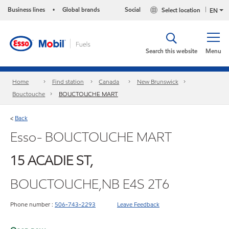
Business lines
Global brands
Social
Select location
•
EN
Search this website
Menu
Home
Find station
Canada
New Brunswick
Bouctouche
BOUCTOUCHE MART
Back
<
Esso- BOUCTOUCHE MART
15 ACADIE ST,
BOUCTOUCHE,NB E4S 2T6
Phone number :
506-743-2293
Leave Feedback