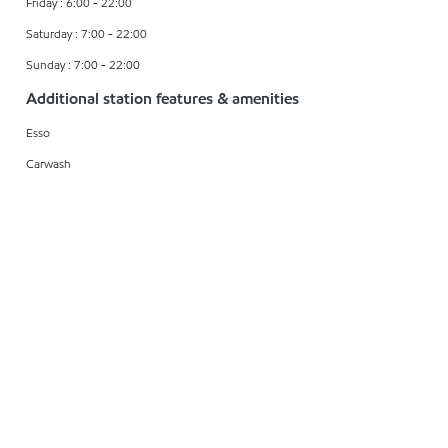
Friday : 6:00 - 22:00
Saturday : 7:00 - 22:00
Sunday : 7:00 - 22:00
Additional station features & amenities
Esso
Carwash