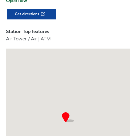
Open now
Get directions
Station Top features
Air Tower / Air | ATM