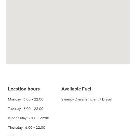
Location hours
Available Fuel
Monday : 6:00 - 22:00
Synergy Diesel Efficient / Diesel
Tuesday : 6:00 - 22:00
Wednesday : 6:00 - 22:00
Thursday : 6:00 - 22:00