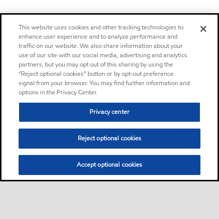
This website uses cookies and other tracking technologies to
enhance user experience and to analyze performance and
traffic on our website. We also share information about your
use of our site with our social media, advertising and analytics
partners, but you may opt out of this sharing by using the
“Reject optional cookies” button or by opt-out preference
signal from your browser. You may find further information and
options in the Privacy Center.
Privacy center
Reject optional cookies
Accept optional cookies