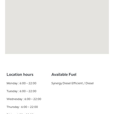
Location hours
Available Fuel
Monday : 6:00 - 22:00
Synergy Diesel Efficient / Diesel
Tuesday : 6:00 - 22:00
Wednesday : 6:00 - 22:00
Thursday : 6:00 - 22:00