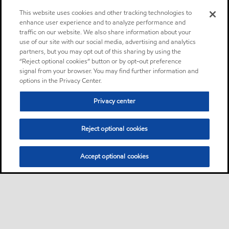
This website uses cookies and other tracking technologies to
enhance user experience and to analyze performance and
traffic on our website. We also share information about your
use of our site with our social media, advertising and analytics
partners, but you may opt out of this sharing by using the
“Reject optional cookies” button or by opt-out preference
signal from your browser. You may find further information and
options in the Privacy Center.
Privacy center
Reject optional cookies
Accept optional cookies