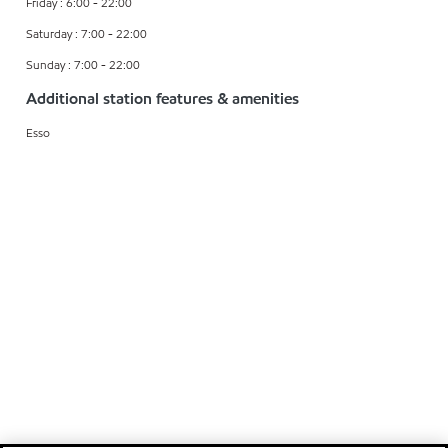
Friday : 6:00 - 22:00
Saturday : 7:00 - 22:00
Sunday : 7:00 - 22:00
Additional station features & amenities
Esso