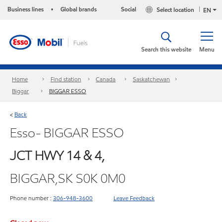
Business lines
Global brands
Social
Select location
•
EN
Search this website
Menu
Home
Find station
Canada
Saskatchewan
Biggar
BIGGAR ESSO
Back
<
Esso- BIGGAR ESSO
JCT HWY 14 & 4,
BIGGAR,SK S0K 0M0
Phone number :
306-948-3600
Leave Feedback