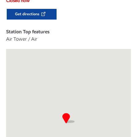
Closed now
Get directions
Station Top features
Air Tower / Air