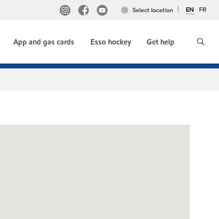
EN
FR
Select location
App and gas cards
Esso hockey
Get help