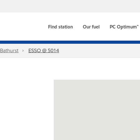
Find station
Our fuel
PC Optimum™
Bathurst
ESSO @ 5014