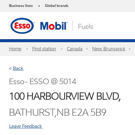
Business lines
Global brands
•
Home
Find station
Canada
New Brunswick
<
Back
Esso- ESSO @ 5014
100 HARBOURVIEW BLVD,
BATHURST,NB E2A 5B9
Leave Feedback