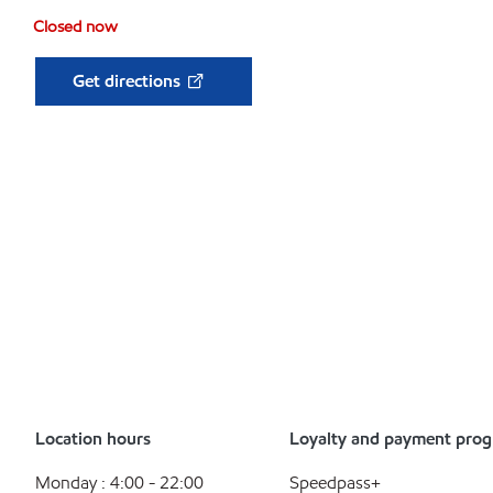
Closed now
Get directions
Location hours
Loyalty and payment pro
Monday : 4:00 - 22:00
Speedpass+