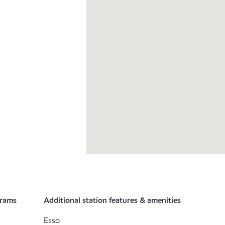
grams
Additional station features & amenities
Esso