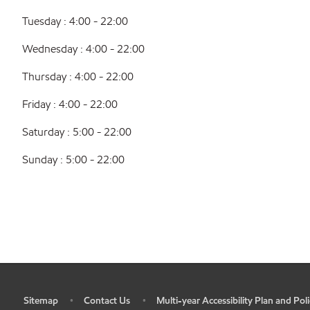
Tuesday : 4:00 - 22:00
Wednesday : 4:00 - 22:00
Thursday : 4:00 - 22:00
Friday : 4:00 - 22:00
Saturday : 5:00 - 22:00
Sunday : 5:00 - 22:00
Sitemap
Contact Us
Multi-year Accessibility Plan and Poli
•
•
•