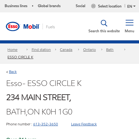
Business lines
Global brands
Social
Select location
•
EN
Search this website
Menu
Home
Find station
Canada
Ontario
Bath
ESSO CIRCLE K
Back
<
Esso- ESSO CIRCLE K
234 MAIN STREET,
BATH,ON K0H 1G0
Phone number :
613-352-3650
Leave Feedback