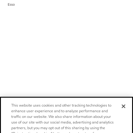
Esso
This website uses cookies and other tracking technologies to
enhance user experience and to analyze performance and
traffic on our website. We also share information about your
use of our site with our social media, advertising and analytics
partners, but you may opt out of this sharing by using the