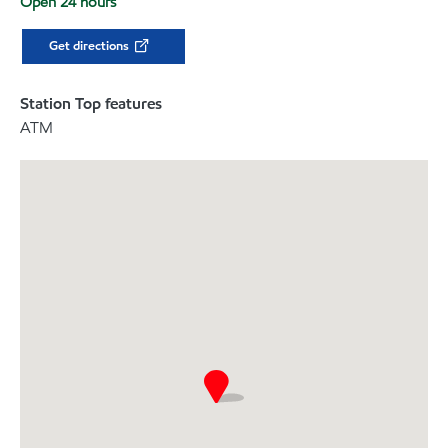
Open 24 hours
Get directions
Station Top features
ATM