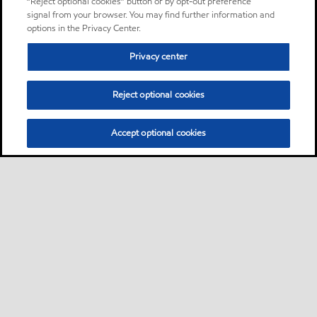
“Reject optional cookies” button or by opt-out preference
signal from your browser. You may find further information and
options in the Privacy Center.
Privacy center
Reject optional cookies
Accept optional cookies