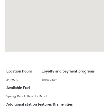
Location hours
Loyalty and payment programs
24 hours
Speedpass+
Available Fuel
Synergy Diesel Efficient / Diesel
Additional station features & amenities