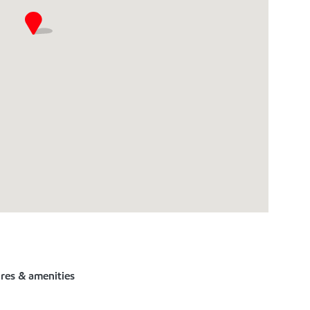
ures & amenities