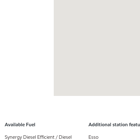
Available Fuel
Additional station feat
Synergy Diesel Efficient / Diesel
Esso