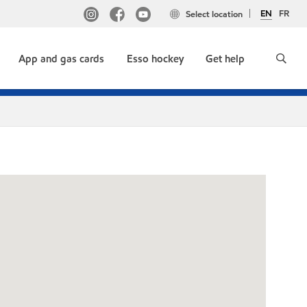
EN
FR
Select location
App and gas cards
Esso hockey
Get help