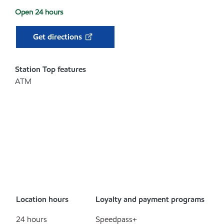
Open 24 hours
Get directions
Station Top features
ATM
Location hours
Loyalty and payment programs
24 hours
Speedpass+