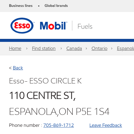
Business lines
Global brands
•
Home
Find station
Canada
Ontario
Espanol
<
Back
Esso- ESSO CIRCLE K
110 CENTRE ST,
ESPANOLA,ON P5E 1S4
Phone number :
705-869-1712
Leave Feedback