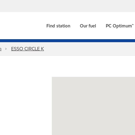
Find station
Our fuel
PC Optimum™
a
ESSO CIRCLE K