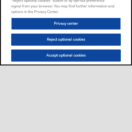
“Reject optional cookies” button or by opt-out preference
signal from your browser. You may find further information and
options in the Privacy Center.
Privacy center
Reject optional cookies
Accept optional cookies