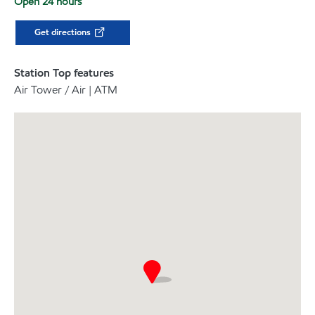
Open 24 hours
Get directions
Station Top features
Air Tower / Air | ATM