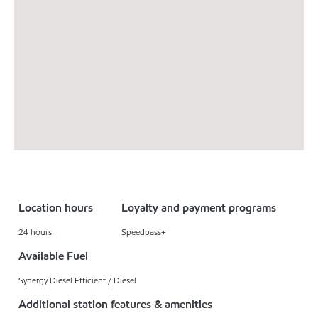
Location hours
Loyalty and payment programs
24 hours
Speedpass+
Available Fuel
Synergy Diesel Efficient / Diesel
Additional station features & amenities