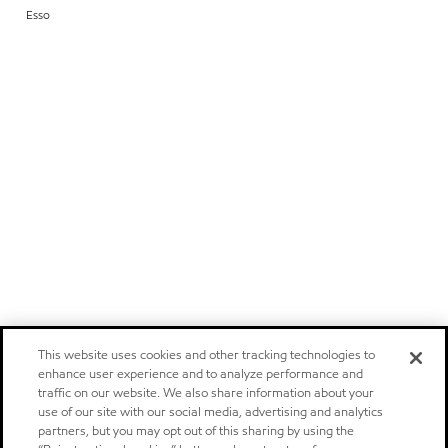
Esso
This website uses cookies and other tracking technologies to
enhance user experience and to analyze performance and
traffic on our website. We also share information about your
use of our site with our social media, advertising and analytics
partners, but you may opt out of this sharing by using the