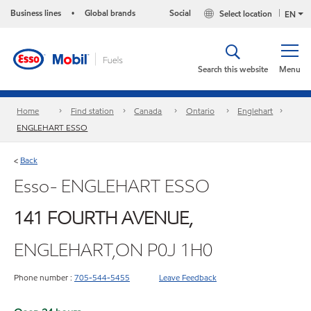
Business lines
Global brands
Social
Select location
•
EN
Search this website
Menu
Home
Find station
Canada
Ontario
Englehart
ENGLEHART ESSO
Back
<
Esso- ENGLEHART ESSO
141 FOURTH AVENUE,
ENGLEHART,ON P0J 1H0
Phone number :
705-544-5455
Leave Feedback