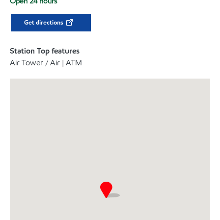
Open 24 hours
Get directions
Station Top features
Air Tower / Air | ATM