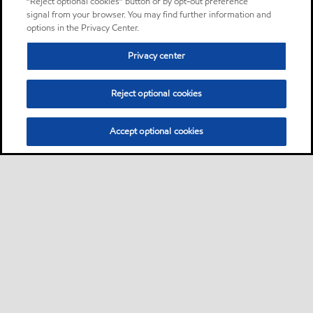
“Reject optional cookies” button or by opt-out preference
signal from your browser. You may find further information and
options in the Privacy Center.
Privacy center
Reject optional cookies
Accept optional cookies