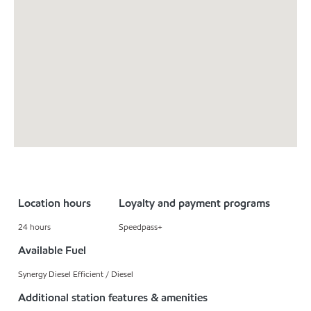
Location hours
Loyalty and payment programs
24 hours
Speedpass+
Available Fuel
Synergy Diesel Efficient / Diesel
Additional station features & amenities