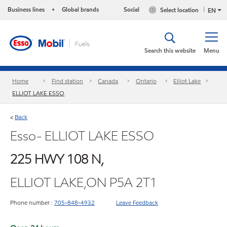
Business lines
Global brands
Social
Select location
•
EN
Search this website
Menu
Home
Find station
Canada
Ontario
Elliot Lake
ELLIOT LAKE ESSO
Back
<
Esso- ELLIOT LAKE ESSO
225 HWY 108 N,
ELLIOT LAKE,ON P5A 2T1
Phone number :
705-848-4932
Leave Feedback