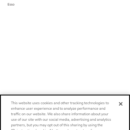
Esso
This website uses cookies and other tracking technologies to
enhance user experience and to analyze performance and
traffic on our website. We also share information about your
use of our site with our social media, advertising and analytics
partners, but you may opt out of this sharing by using the