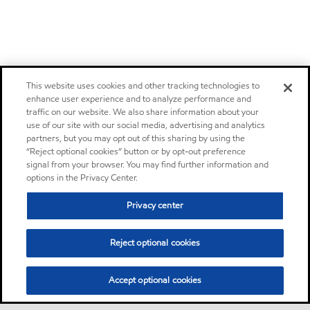
This website uses cookies and other tracking technologies to
enhance user experience and to analyze performance and
traffic on our website. We also share information about your
use of our site with our social media, advertising and analytics
partners, but you may opt out of this sharing by using the
“Reject optional cookies” button or by opt-out preference
signal from your browser. You may find further information and
options in the Privacy Center.
Privacy center
Reject optional cookies
Accept optional cookies