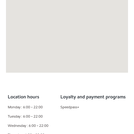
Location hours
Loyalty and payment programs
Monday : 6:00 - 22:00
Speedpass+
Tuesday : 6:00 - 22:00
Wednesday : 6:00 - 22:00