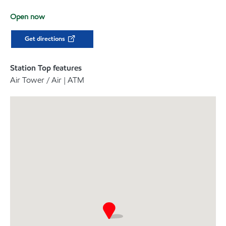
Open now
Get directions
Station Top features
Air Tower / Air | ATM