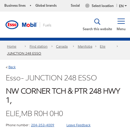
Business lines
Global brands
Social
Select location
•
EN
Search this website
Menu
Home
Find station
Canada
Manitoba
Elie
JUNCTION 248 ESSO
Back
<
Esso- JUNCTION 248 ESSO
NW CORNER TCH & PTR 248 HWY
1,
ELIE,MB R0H 0H0
Phone number :
204-353-4009
Leave Feedback