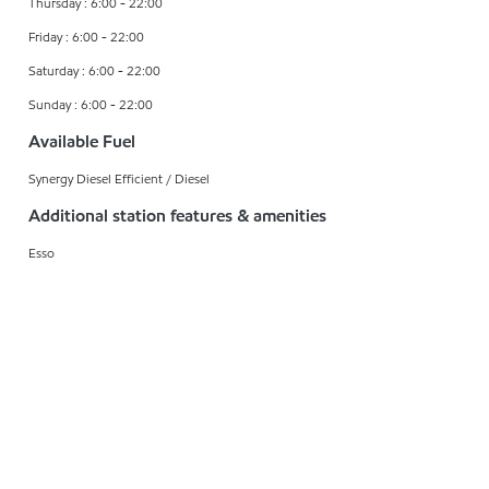
Thursday : 6:00 - 22:00
Friday : 6:00 - 22:00
Saturday : 6:00 - 22:00
Sunday : 6:00 - 22:00
Available Fuel
Synergy Diesel Efficient / Diesel
Additional station features & amenities
Esso