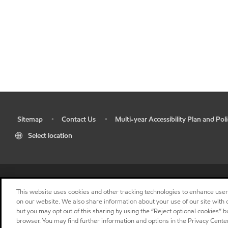
Sitemap
Contact Us
Multi-year Accessibility Plan and Poli
•
•
•
Select location
This website uses cookies and other tracking technologies to enhance use
on our website. We also share information about your use of our site with o
but you may opt out of this sharing by using the “Reject optional cookies” 
browser. You may find further information and options in the Privacy Center
"
"