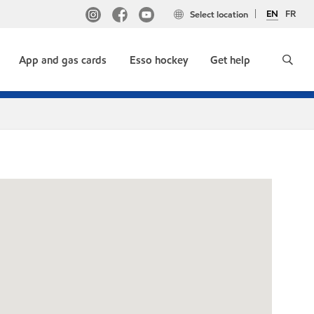
EN
FR
Select location
App and gas cards
Esso hockey
Get help