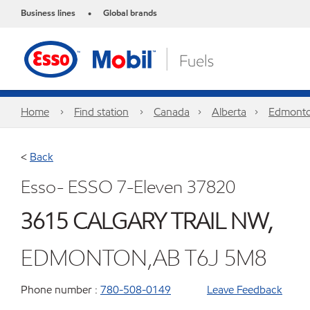
Business lines
Global brands
•
Home
Find station
Canada
Alberta
Edmont
<
Back
Esso- ESSO 7-Eleven 37820
3615 CALGARY TRAIL NW,
EDMONTON,AB T6J 5M8
Phone number :
780-508-0149
Leave Feedback