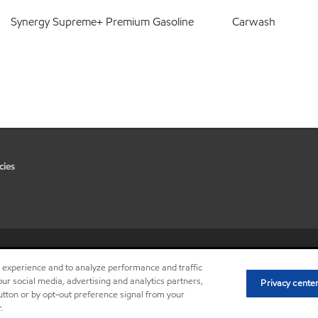
Synergy Supreme+ Premium Gasoline
Carwash
cies
•
Privacy center (Do not sell or 
r experience and to analyze performance and traffic
ur social media, advertising and analytics partners,
Privacy cente
button or by opt-out preference signal from your
.