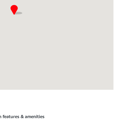
n features & amenities