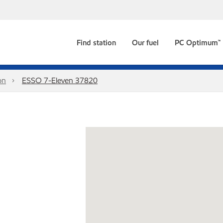
Find station
Our fuel
PC Optimum™
on
ESSO 7-Eleven 37820