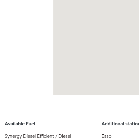
Available Fuel
Additional statio
Synergy Diesel Efficient / Diesel
Esso