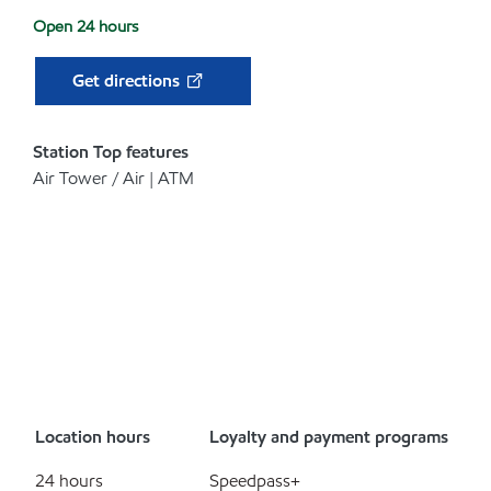
Open 24 hours
Get directions
Station Top features
Air Tower / Air | ATM
Location hours
Loyalty and payment programs
24 hours
Speedpass+