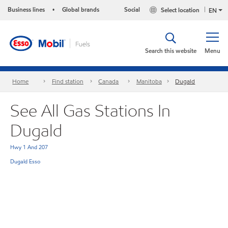
Business lines
Global brands
Social
Select location
•
EN
Search this website
Menu
Home
Find station
Canada
Manitoba
Dugald
See All Gas Stations In
Dugald
Hwy 1 And 207
Dugald Esso