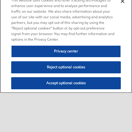
This website uses cookies and other tracking technologies to
enhance user experience and to analyze performance and
traffic on our website. We also share information about your
use of our site with our social media, advertising and analytics
partners, but you may opt out of this sharing by using the
“Reject optional cookies” button or by opt-out preference
signal from your browser. You may find further information and
options in the Privacy Center.
Privacy center
Reject optional cookies
Accept optional cookies