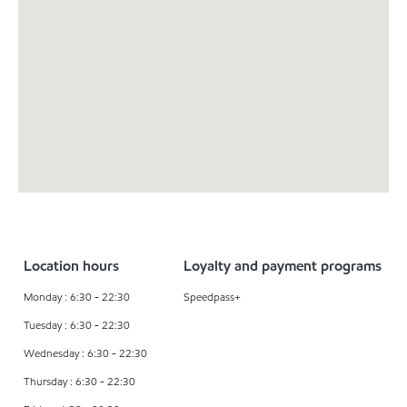
Location hours
Loyalty and payment programs
Monday : 6:30 - 22:30
Speedpass+
Tuesday : 6:30 - 22:30
Wednesday : 6:30 - 22:30
Thursday : 6:30 - 22:30