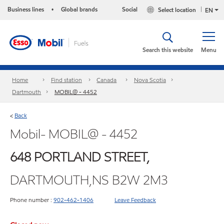
Business lines
Global brands
Social
Select location
•
EN
Search this website
Menu
Home
Find station
Canada
Nova Scotia
Dartmouth
MOBIL@ - 4452
Back
<
Mobil- MOBIL@ - 4452
648 PORTLAND STREET,
DARTMOUTH,NS B2W 2M3
Phone number :
902-462-1406
Leave Feedback