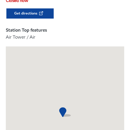
Closed now
Get directions
Station Top features
Air Tower / Air