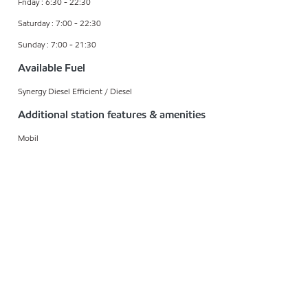
Friday : 6:30 - 22:30
Saturday : 7:00 - 22:30
Sunday : 7:00 - 21:30
Available Fuel
Synergy Diesel Efficient / Diesel
Additional station features & amenities
Mobil