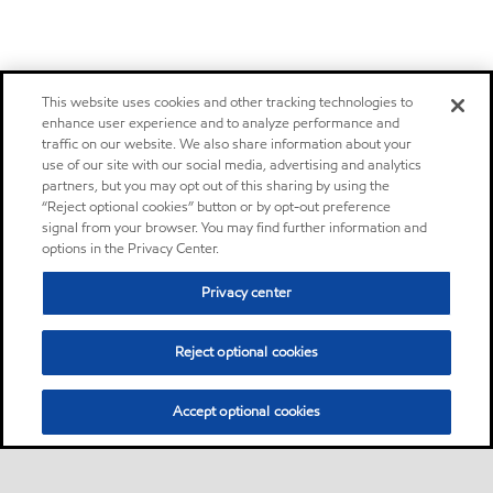
This website uses cookies and other tracking technologies to
enhance user experience and to analyze performance and
traffic on our website. We also share information about your
use of our site with our social media, advertising and analytics
partners, but you may opt out of this sharing by using the
“Reject optional cookies” button or by opt-out preference
signal from your browser. You may find further information and
options in the Privacy Center.
Privacy center
Reject optional cookies
Accept optional cookies