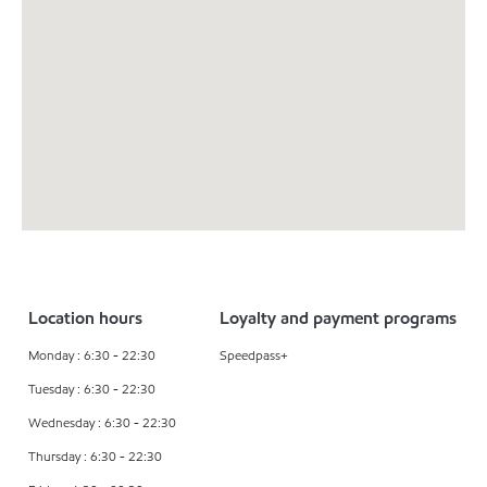
Location hours
Loyalty and payment programs
Monday : 6:30 - 22:30
Speedpass+
Tuesday : 6:30 - 22:30
Wednesday : 6:30 - 22:30
Thursday : 6:30 - 22:30