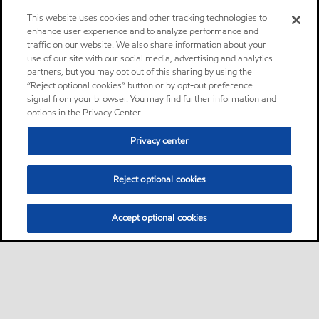
This website uses cookies and other tracking technologies to
enhance user experience and to analyze performance and
traffic on our website. We also share information about your
use of our site with our social media, advertising and analytics
partners, but you may opt out of this sharing by using the
“Reject optional cookies” button or by opt-out preference
signal from your browser. You may find further information and
options in the Privacy Center.
Privacy center
Reject optional cookies
Accept optional cookies