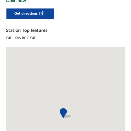
Open now
Get directions
Station Top features
Air Tower / Air