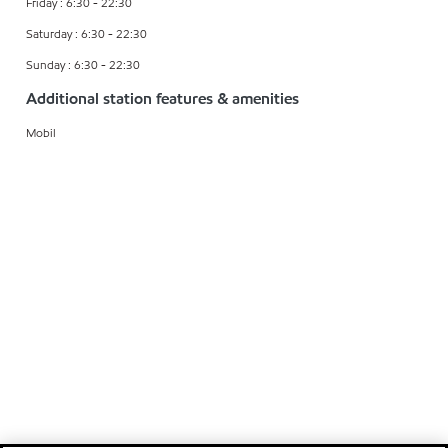
Friday : 6:30 - 22:30
Saturday : 6:30 - 22:30
Sunday : 6:30 - 22:30
Additional station features & amenities
Mobil