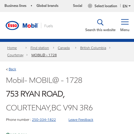
Business lines
Global brands
Social
Select location
•
EN
Search this website
Menu
Home
Find station
Canada
British Columbia
Courtenay
MOBIL@ - 1728
Back
<
Mobil- MOBIL@ - 1728
753 RYAN ROAD,
COURTENAY,BC V9N 3R6
Phone number :
250-334-1822
Leave Feedback