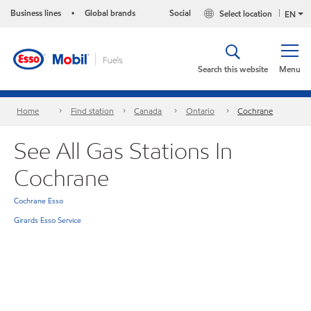
Business lines
Global brands
Social
Select location
•
EN
Search this website
Menu
Home
Find station
Canada
Ontario
Cochrane
See All Gas Stations In
Cochrane
Cochrane Esso
Girards Esso Service