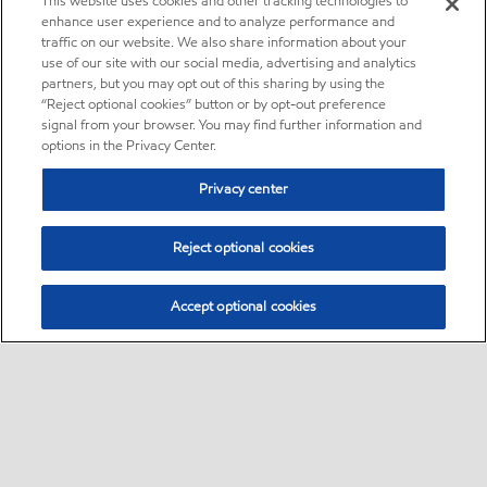
This website uses cookies and other tracking technologies to
enhance user experience and to analyze performance and
traffic on our website. We also share information about your
use of our site with our social media, advertising and analytics
partners, but you may opt out of this sharing by using the
“Reject optional cookies” button or by opt-out preference
signal from your browser. You may find further information and
options in the Privacy Center.
Privacy center
Reject optional cookies
Accept optional cookies