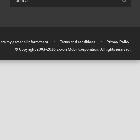
share my personal information)
•
Terms and conditions
•
Privacy Policy
© Copyright 2003-
2026
Exxon Mobil Corporation. All rights reserved.