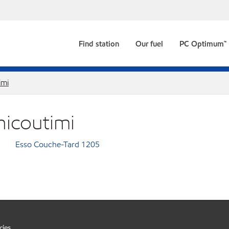
Find station
Our fuel
PC Optimum™
imi
hicoutimi
Esso Couche-Tard 1205
cies