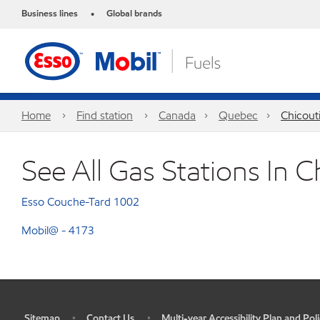
Business lines
Global brands
•
Home
Find station
Canada
Quebec
Chicout
See All Gas Stations In C
Esso Couche-Tard 1002
Mobil@ - 4173
Sitemap
Contact Us
Multi-year Accessibility Plan and Poli
•
•
•