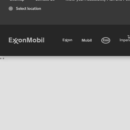
Select location
"
"