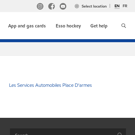
EN
FR
Select location
App and gas cards
Esso hockey
Get help
Les Services Automobiles Place D'armes