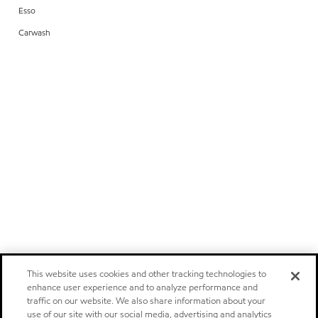
Esso
Carwash
This website uses cookies and other tracking technologies to
enhance user experience and to analyze performance and
traffic on our website. We also share information about your
use of our site with our social media, advertising and analytics