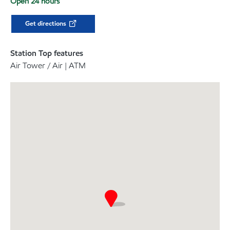
Open 24 hours
Get directions
Station Top features
Air Tower / Air | ATM