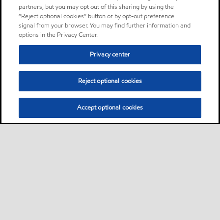
partners, but you may opt out of this sharing by using the
“Reject optional cookies” button or by opt-out preference
signal from your browser. You may find further information and
options in the Privacy Center.
Privacy center
Reject optional cookies
Accept optional cookies