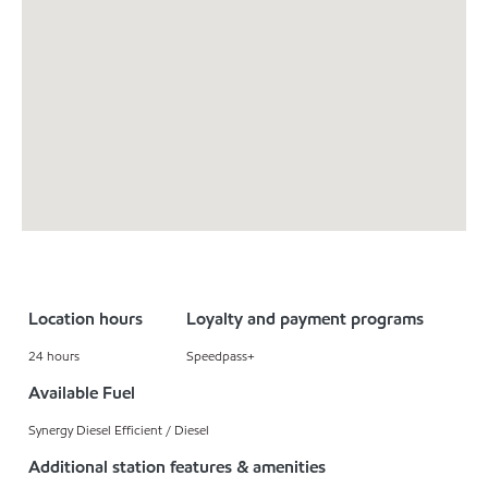
Location hours
Loyalty and payment programs
24 hours
Speedpass+
Available Fuel
Synergy Diesel Efficient / Diesel
Additional station features & amenities