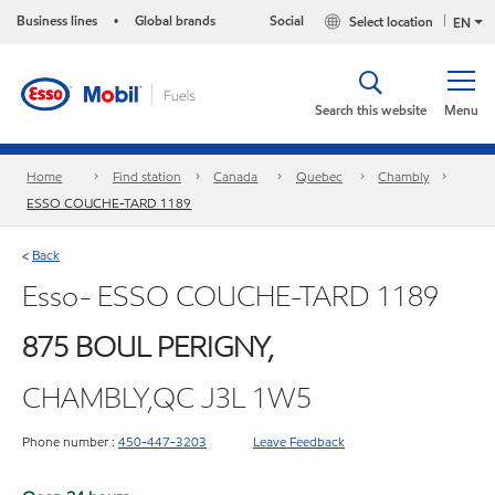
Business lines
Global brands
Social
Select location
•
EN
Search this website
Menu
Home
Find station
Canada
Quebec
Chambly
ESSO COUCHE-TARD 1189
Back
<
Esso- ESSO COUCHE-TARD 1189
875 BOUL PERIGNY,
CHAMBLY,QC J3L 1W5
Phone number :
450-447-3203
Leave Feedback