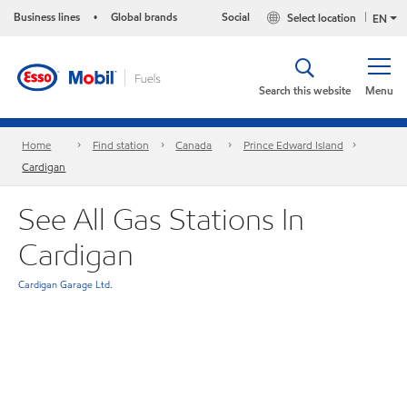
Business lines
Global brands
Social
Select location
•
EN
Search this website
Menu
Home
Find station
Canada
Prince Edward Island
Cardigan
See All Gas Stations In
Cardigan
Cardigan Garage Ltd.