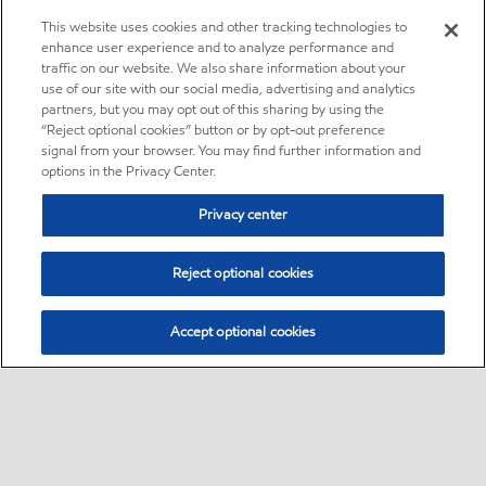
This website uses cookies and other tracking technologies to
enhance user experience and to analyze performance and
traffic on our website. We also share information about your
use of our site with our social media, advertising and analytics
partners, but you may opt out of this sharing by using the
“Reject optional cookies” button or by opt-out preference
signal from your browser. You may find further information and
options in the Privacy Center.
Privacy center
Reject optional cookies
Accept optional cookies