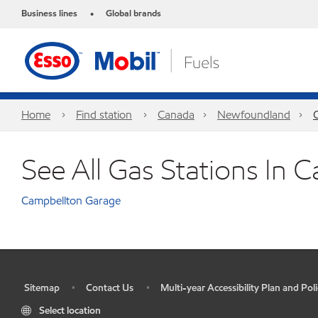
Business lines
Global brands
•
Home
Find station
Canada
Newfoundland
See All Gas Stations In 
Campbellton Garage
Sitemap
Contact Us
Multi-year Accessibility Plan and Poli
•
•
•
Select location