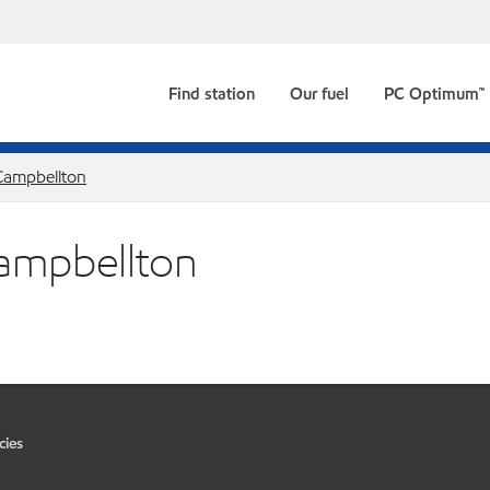
Find station
Our fuel
PC Optimum™
Campbellton
Campbellton
cies