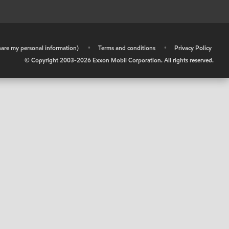
share my personal information)
•
Terms and conditions
•
Privacy Policy
© Copyright 2003-
2026
Exxon Mobil Corporation. All rights reserved.