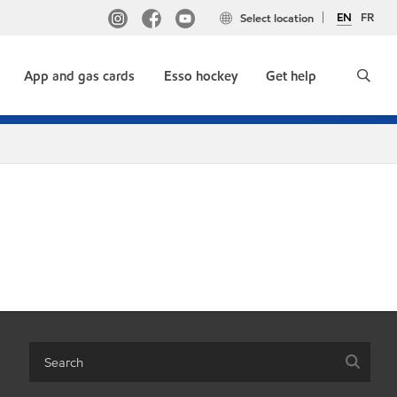
EN
FR
Select location
App and gas cards
Esso hockey
Get help