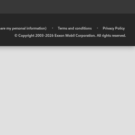
share my personal information)
•
Terms and conditions
•
Privacy Policy
© Copyright 2003-
2026
Exxon Mobil Corporation. All rights reserved.