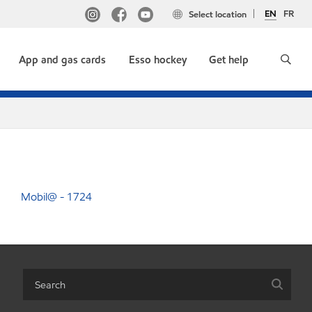
EN
FR
Select location
App and gas cards
Esso hockey
Get help
Mobil@ - 1724