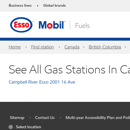
Business lines
Global brands
•
Home
Find station
Canada
British Columbia
See All Gas Stations In C
Campbell River Esso 2001 16 Ave
Sitemap
Contact Us
Multi-year Accessibility Plan and Poli
•
•
•
Select location