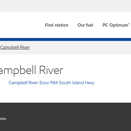
Find station
Our fuel
PC Optimum™
Campbell River
ampbell River
Campbell River Esso 984 South Island Hwy
cies