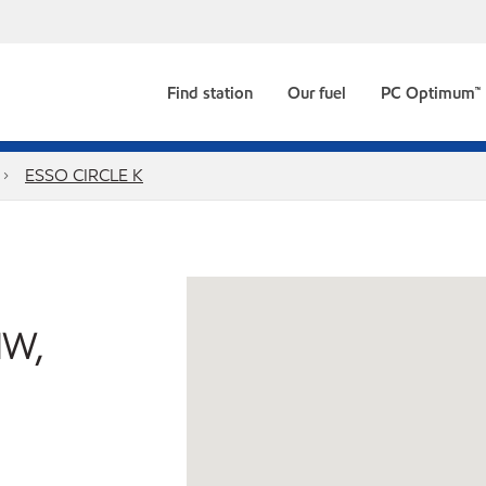
Find station
Our fuel
PC Optimum™
ESSO CIRCLE K
NW,