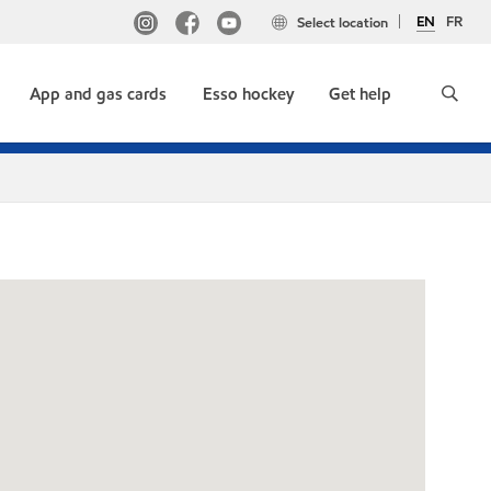
EN
FR
Select location
App and gas cards
Esso hockey
Get help