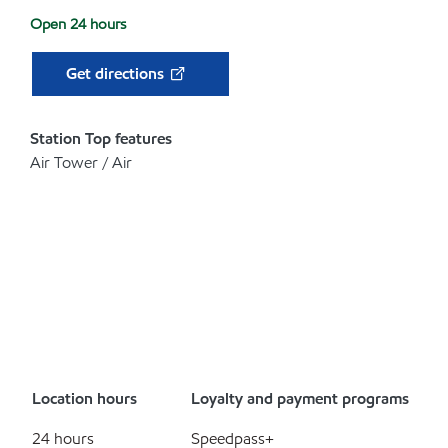
Open 24 hours
Get directions
Station Top features
Air Tower / Air
Location hours
Loyalty and payment programs
24 hours
Speedpass+