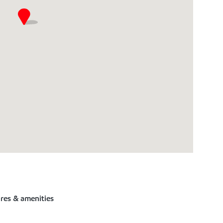
ures & amenities