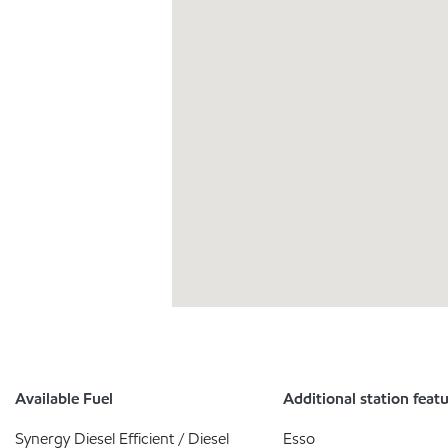
Available Fuel
Additional station feat
Synergy Diesel Efficient / Diesel
Esso