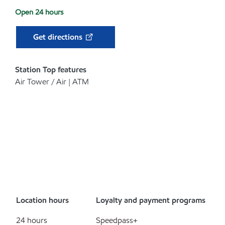
Open 24 hours
Get directions
Station Top features
Air Tower / Air | ATM
Location hours
Loyalty and payment programs
24 hours
Speedpass+