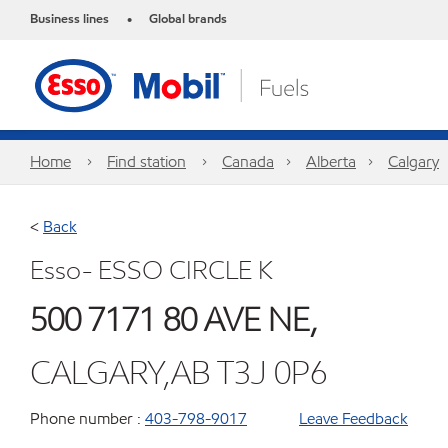
Business lines
Global brands
•
Home
Find station
Canada
Alberta
Calgary
<
Back
Esso- ESSO CIRCLE K
500 7171 80 AVE NE,
CALGARY,AB T3J 0P6
Phone number :
403-798-9017
Leave Feedback