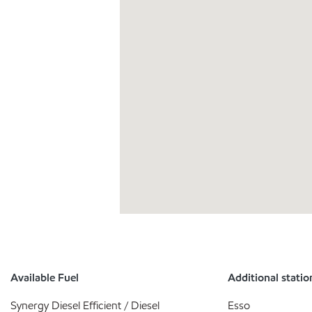
Available Fuel
Additional statio
Synergy Diesel Efficient / Diesel
Esso