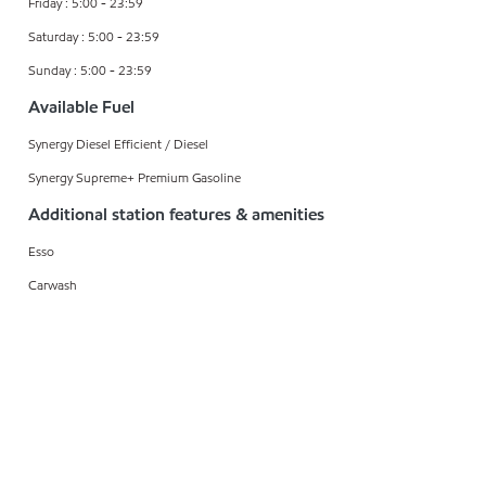
Friday : 5:00 - 23:59
Saturday : 5:00 - 23:59
Sunday : 5:00 - 23:59
Available Fuel
Synergy Diesel Efficient / Diesel
Synergy Supreme+ Premium Gasoline
Additional station features & amenities
Esso
Carwash