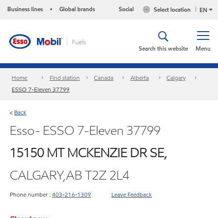
Business lines
Global brands
Social
Select location
•
EN
Search this website
Menu
Home
Find station
Canada
Alberta
Calgary
ESSO 7-Eleven 37799
Back
<
Esso- ESSO 7-Eleven 37799
15150 MT MCKENZIE DR SE,
CALGARY,AB T2Z 2L4
Phone number :
403-216-1309
Leave Feedback