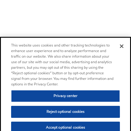
This website uses cookies and other tracking technologies to
enhance user experience and to analyze performance and
traffic on our website. We also share information about your
use of our site with our social media, advertising and analytics
partners, but you may opt out of this sharing by using the
“Reject optional cookies” button or by opt-out preference
signal from your browser. You may find further information and
options in the Privacy Center.
Privacy center
Reject optional cookies
Accept optional cookies