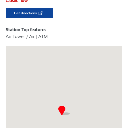
Closed now
Get directions
Station Top features
Air Tower / Air | ATM