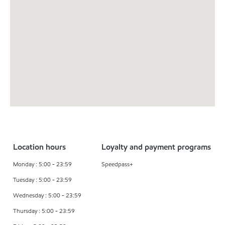
Location hours
Loyalty and payment programs
Monday : 5:00 - 23:59
Speedpass+
Tuesday : 5:00 - 23:59
Wednesday : 5:00 - 23:59
Thursday : 5:00 - 23:59