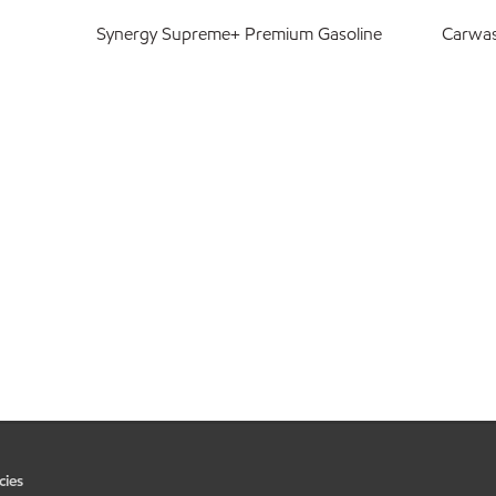
Synergy Supreme+ Premium Gasoline
Carwa
cies