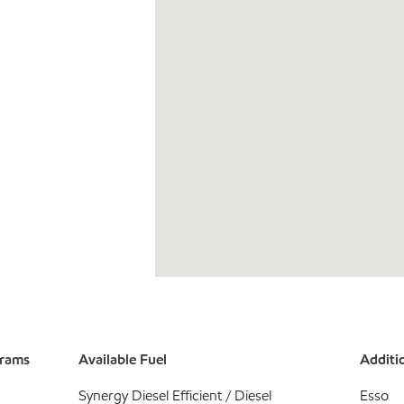
grams
Available Fuel
Additio
Synergy Diesel Efficient / Diesel
Esso