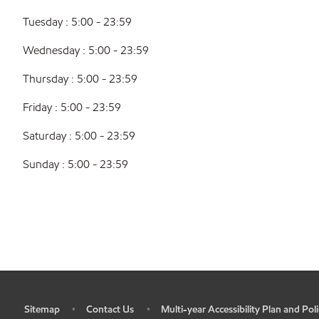
Tuesday : 5:00 - 23:59
Wednesday : 5:00 - 23:59
Thursday : 5:00 - 23:59
Friday : 5:00 - 23:59
Saturday : 5:00 - 23:59
Sunday : 5:00 - 23:59
Sitemap
Contact Us
Multi-year Accessibility Plan and Poli
•
•
•