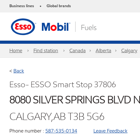
Business lines
Global brands
•
Home
Find station
Canada
Alberta
Calgary
<
Back
Esso- ESSO Smart Stop 37806
8080 SILVER SPRINGS BLVD 
CALGARY,AB T3B 5G6
Phone number :
587-535-0134
Leave Feedback