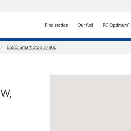
Find station
Our fuel
PC Optimum™
ESSO Smart Stop 37806
NW,