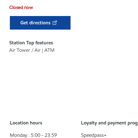
Closed now
Get directions
Station Top features
Air Tower / Air | ATM
Location hours
Loyalty and payment pro
Monday : 5:00 - 23:59
Speedpass+