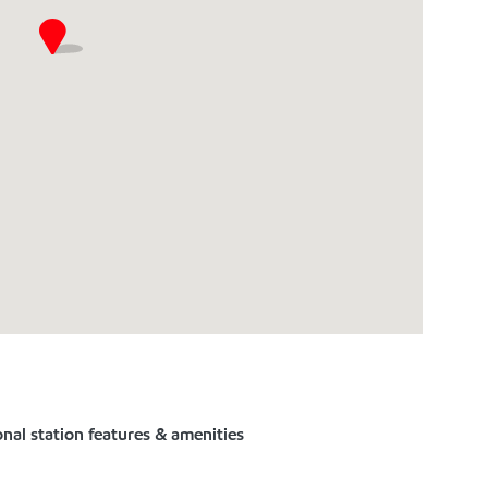
nal station features & amenities