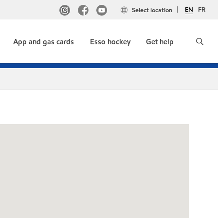
EN
FR
Select location
App and gas cards
Esso hockey
Get help