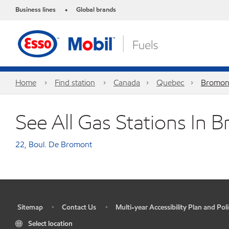
Business lines
Global brands
•
Home
Find station
Canada
Quebec
Bromon
See All Gas Stations In 
22, Boul. De Bromont
Sitemap
Contact Us
Multi-year Accessibility Plan and Poli
•
•
•
Select location