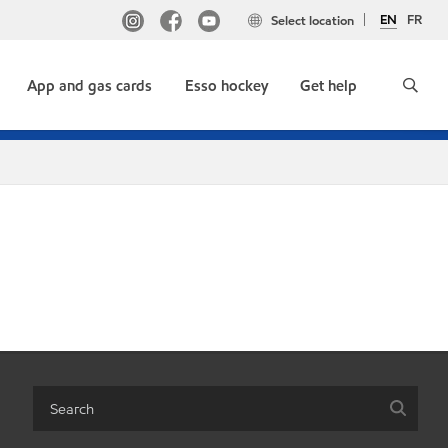
EN
FR
Select location
App and gas cards
Esso hockey
Get help