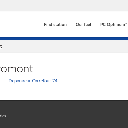
Find station
Our fuel
PC Optimum™
t
Bromont
Depanneur Carrefour 74
cies