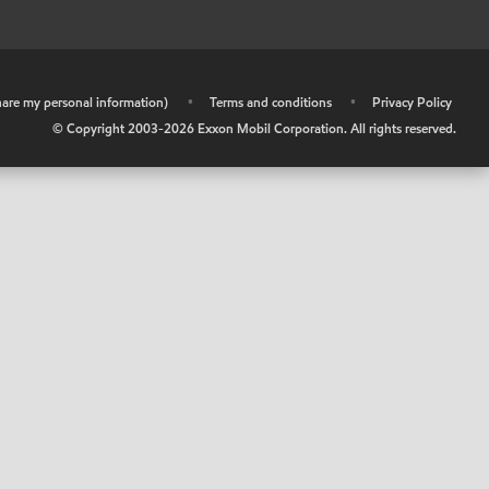
share my personal information)
•
Terms and conditions
•
Privacy Policy
© Copyright 2003-
2026
Exxon Mobil Corporation. All rights reserved.