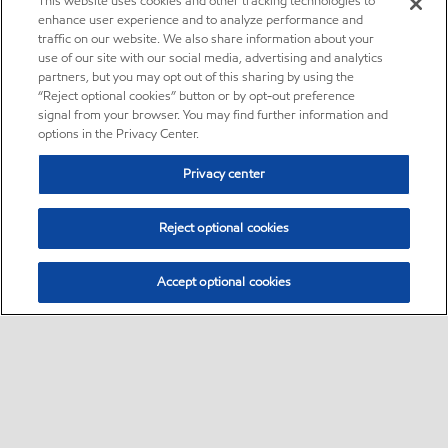
This website uses cookies and other tracking technologies to
enhance user experience and to analyze performance and
traffic on our website. We also share information about your
use of our site with our social media, advertising and analytics
partners, but you may opt out of this sharing by using the
“Reject optional cookies” button or by opt-out preference
signal from your browser. You may find further information and
options in the Privacy Center.
Privacy center
Reject optional cookies
Accept optional cookies