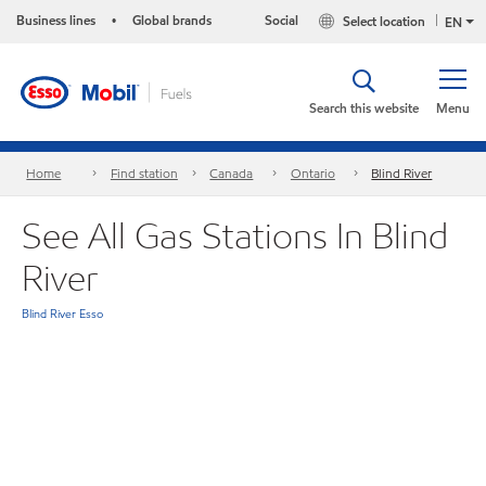
Business lines
Global brands
Social
Select location
•
EN
Search this website
Menu
Home
Find station
Canada
Ontario
Blind River
See All Gas Stations In Blind
River
Blind River Esso