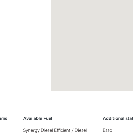
rams
Available Fuel
Additional sta
Synergy Diesel Efficient / Diesel
Esso