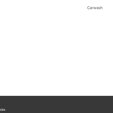
Carwash
cies