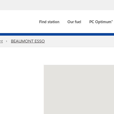
Find station
Our fuel
PC Optimum™
nt
BEAUMONT ESSO