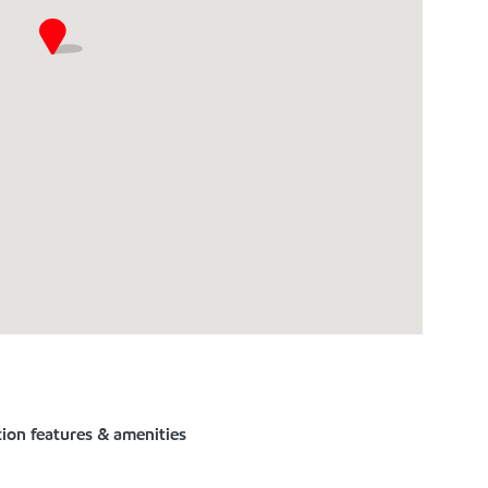
tion features & amenities