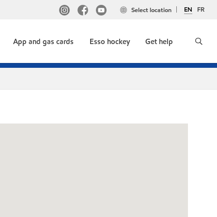
EN
FR
Select location
App and gas cards
Esso hockey
Get help