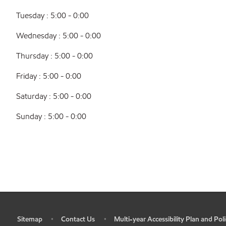
Tuesday : 5:00 - 0:00
Wednesday : 5:00 - 0:00
Thursday : 5:00 - 0:00
Friday : 5:00 - 0:00
Saturday : 5:00 - 0:00
Sunday : 5:00 - 0:00
Sitemap
Contact Us
Multi-year Accessibility Plan and Poli
•
•
•