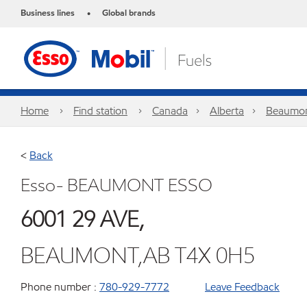
Business lines
Global brands
•
Home
Find station
Canada
Alberta
Beaumo
<
Back
Esso- BEAUMONT ESSO
6001 29 AVE,
BEAUMONT,AB T4X 0H5
Phone number :
780-929-7772
Leave Feedback