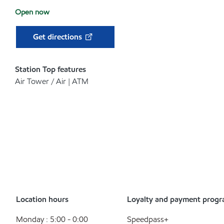
Open now
Get directions
Station Top features
Air Tower / Air | ATM
Location hours
Loyalty and payment prog
Monday : 5:00 - 0:00
Speedpass+