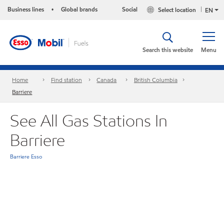
Business lines
Global brands
Social
Select location
•
EN
Search this website
Menu
Home
Find station
Canada
British Columbia
Barriere
See All Gas Stations In
Barriere
Barriere Esso