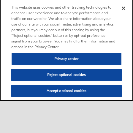
This website uses cookies and other tracking technologies to
enhance user experience and to analyze performance and
traffic on our website. We also share information about your
use of our site with our social media, advertising and analytics
partners, but you may opt out of this sharing by using the
“Reject optional cookies” button or by opt-out preference
signal from your browser. You may find further information and
options in the Privacy Center.
Privacy center
Reject optional cookies
Accept optional cookies