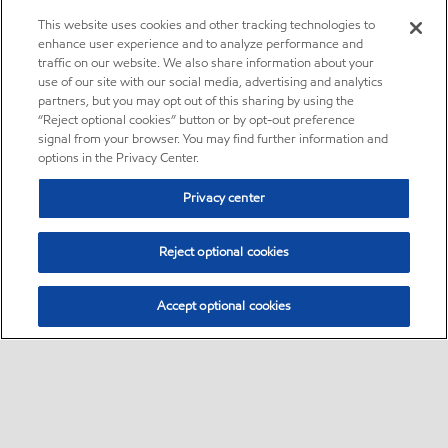
This website uses cookies and other tracking technologies to
enhance user experience and to analyze performance and
traffic on our website. We also share information about your
use of our site with our social media, advertising and analytics
partners, but you may opt out of this sharing by using the
“Reject optional cookies” button or by opt-out preference
signal from your browser. You may find further information and
options in the Privacy Center.
Privacy center
Reject optional cookies
Accept optional cookies