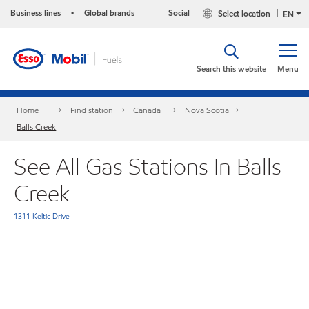
Business lines
Global brands
Social
Select location
•
EN
Search this website
Menu
Home
Find station
Canada
Nova Scotia
Balls Creek
See All Gas Stations In Balls
Creek
1311 Keltic Drive