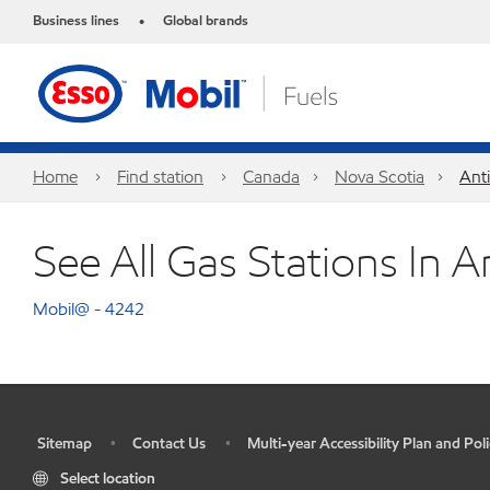
Business lines
Global brands
•
Home
Find station
Canada
Nova Scotia
Ant
See All Gas Stations In A
Mobil@ - 4242
Sitemap
Contact Us
Multi-year Accessibility Plan and Poli
•
•
•
Select location