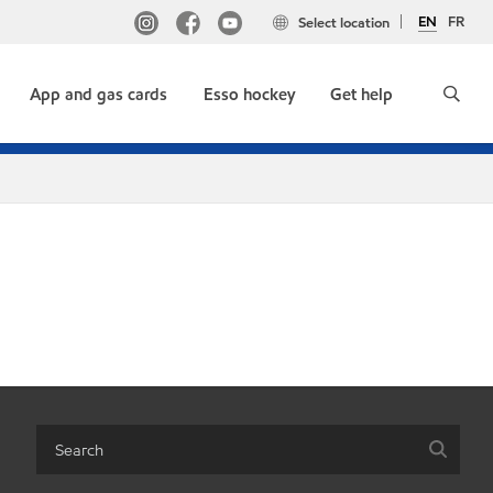
EN
FR
Select location
App and gas cards
Esso hockey
Get help