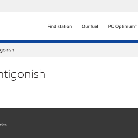
Find station
Our fuel
PC Optimum™
igonish
ntigonish
cies