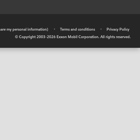
share my personal information)
•
Terms and conditions
•
Privacy Policy
© Copyright 2003-
2026
Exxon Mobil Corporation. All rights reserved.