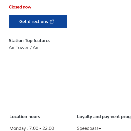
Closed now
Get directions
Station Top features
Air Tower / Air
Location hours
Loyalty and payment pro
Monday : 7:00 - 22:00
Speedpass+