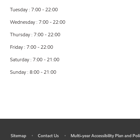
Tuesday : 7:00 - 22:00
Wednesday : 7:00 - 22:00
Thursday : 7:00 - 22:00
Friday : 7:00 - 22:00
Saturday : 7:00 - 21:00
Sunday : 8:00 - 21:00
Sitemap
Contact Us
Multi-year Accessibility Plan and Poli
•
•
•