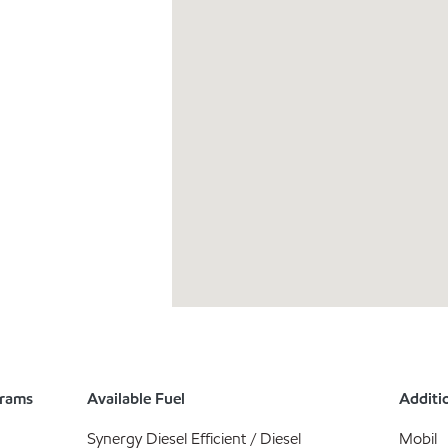
grams
Available Fuel
Additio
Synergy Diesel Efficient / Diesel
Mobil