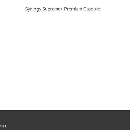
Synergy Supreme+ Premium Gasoline
cies