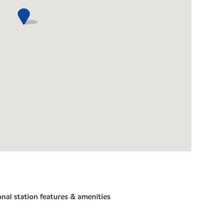
nal station features & amenities