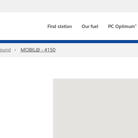
Find station
Our fuel
PC Optimum™
ound
MOBIL@ - 4150