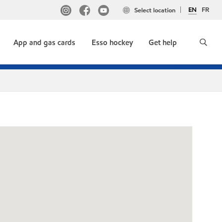
EN
FR
Select location
App and gas cards
Esso hockey
Get help