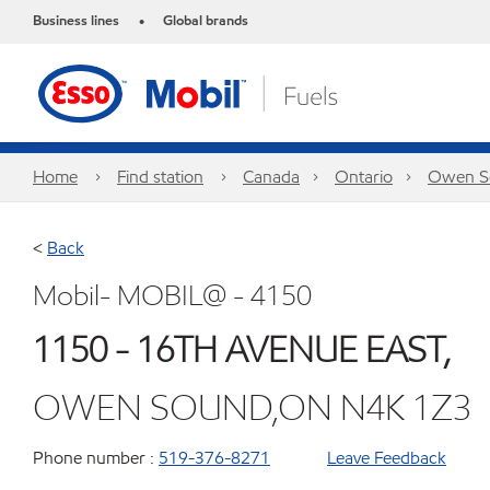
Business lines
Global brands
•
Home
Find station
Canada
Ontario
Owen S
<
Back
Mobil- MOBIL@ - 4150
1150 - 16TH AVENUE EAST,
OWEN SOUND,ON N4K 1Z3
Phone number :
519-376-8271
Leave Feedback