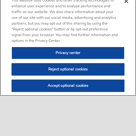
This website uses cookies and other tracking technologies to
enhance user experience and to analyze performance and
traffic on our website. We also share information about your
use of our site with our social media, advertising and analytics
partners, but you may opt out of this sharing by using the
“Reject optional cookies” button or by opt-out preference
signal from your browser. You may find further information and
options in the Privacy Center.
Privacy center
Reject optional cookies
Accept optional cookies