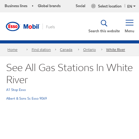
Business lines
Global brands
Social
Select location
•
EN
Search this website
Menu
Home
Find station
Canada
Ontario
White River
See All Gas Stations In White
River
A1 Stop Esso
Albert & Sons Sc Esso 9069