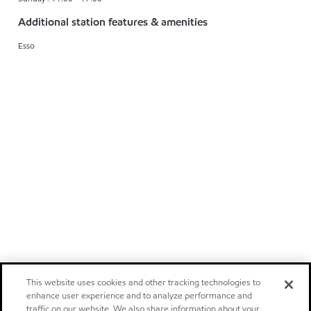
Additional station features & amenities
Esso
This website uses cookies and other tracking technologies to
enhance user experience and to analyze performance and
traffic on our website. We also share information about your