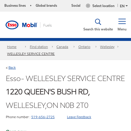
Business lines
Global brands
Social
Select location
•
EN
Search this website
Menu
Home
Find station
Canada
Ontario
Wellesley
WELLESLEY SERVICE CENTRE
Back
<
Esso- WELLESLEY SERVICE CENTRE
1220 QUEEN'S BUSH RD,
WELLESLEY,ON N0B 2T0
Phone number :
519-656-2725
Leave Feedback