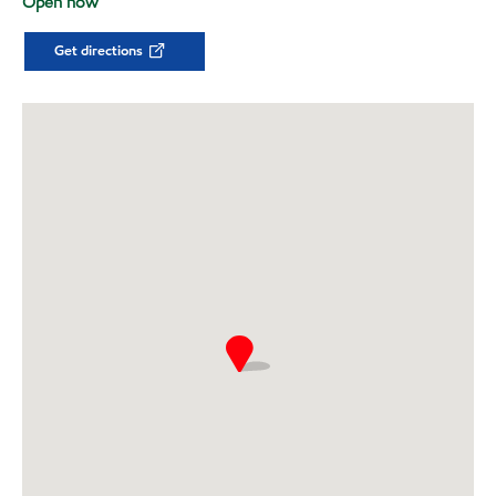
Open now
Get directions