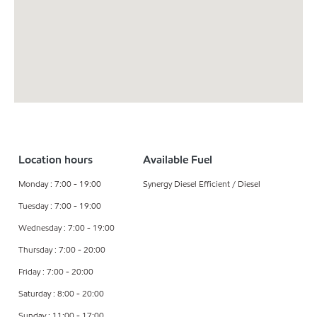
Location hours
Available Fuel
Monday : 7:00 - 19:00
Synergy Diesel Efficient / Diesel
Tuesday : 7:00 - 19:00
Wednesday : 7:00 - 19:00
Thursday : 7:00 - 20:00
Friday : 7:00 - 20:00
Saturday : 8:00 - 20:00
Sunday : 11:00 - 17:00