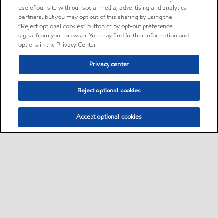
use of our site with our social media, advertising and analytics
partners, but you may opt out of this sharing by using the
“Reject optional cookies” button or by opt-out preference
signal from your browser. You may find further information and
options in the Privacy Center.
Privacy center
Reject optional cookies
Accept optional cookies