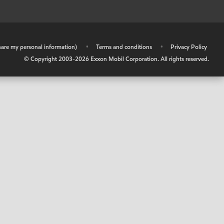
share my personal information)
•
Terms and conditions
•
Privacy Policy
© Copyright 2003-
2026
Exxon Mobil Corporation. All rights reserved.