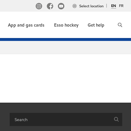
EN
FR
Select location
App and gas cards
Esso hockey
Get help