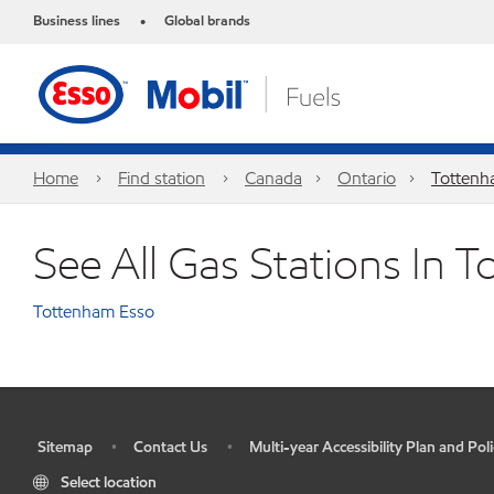
Business lines
Global brands
•
Home
Find station
Canada
Ontario
Totten
See All Gas Stations In 
Tottenham Esso
Sitemap
Contact Us
Multi-year Accessibility Plan and Poli
•
•
•
Select location