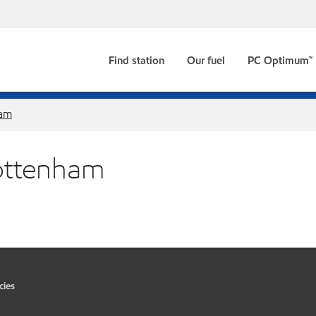
Find station
Our fuel
PC Optimum™
ham
Tottenham
cies