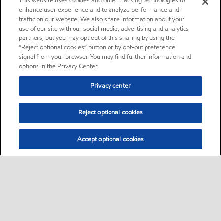
This website uses cookies and other tracking technologies to
enhance user experience and to analyze performance and
traffic on our website. We also share information about your
use of our site with our social media, advertising and analytics
partners, but you may opt out of this sharing by using the
“Reject optional cookies” button or by opt-out preference
signal from your browser. You may find further information and
options in the Privacy Center.
Privacy center
Reject optional cookies
Accept optional cookies