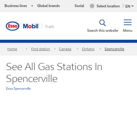
Business lines
Global brands
Social
Select location
•
EN
Search this website
Menu
Home
Find station
Canada
Ontario
Spencerville
See All Gas Stations In
Spencerville
Esso Spencerville