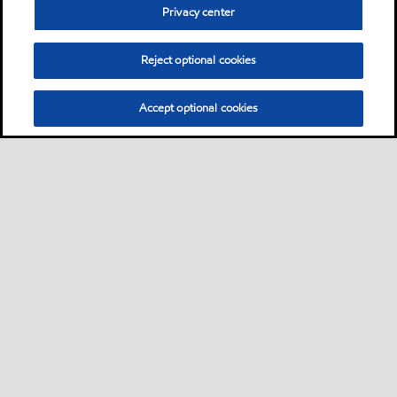
Privacy center
Reject optional cookies
Accept optional cookies
Sitemap
Contact Us
Multi-year Accessibility Plan and Policies
•
•
•