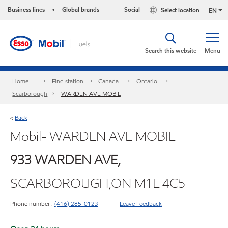
Business lines
Global brands
Social
Select location
•
EN
Search this website
Menu
Home
Find station
Canada
Ontario
Scarborough
WARDEN AVE MOBIL
Back
<
Mobil- WARDEN AVE MOBIL
933 WARDEN AVE,
SCARBOROUGH,ON M1L 4C5
Phone number :
(416) 285-0123
Leave Feedback