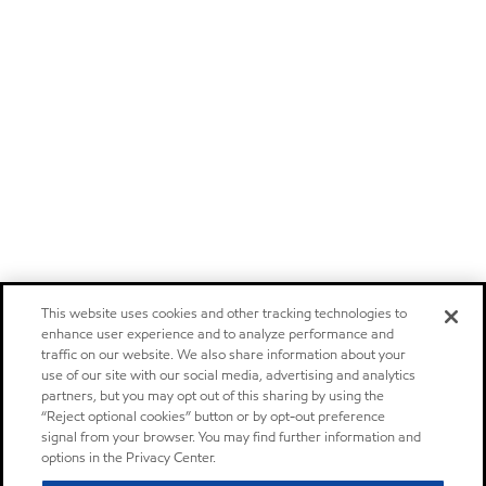
This website uses cookies and other tracking technologies to
enhance user experience and to analyze performance and
traffic on our website. We also share information about your
use of our site with our social media, advertising and analytics
partners, but you may opt out of this sharing by using the
“Reject optional cookies” button or by opt-out preference
signal from your browser. You may find further information and
options in the Privacy Center.