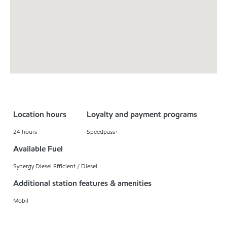
Location hours
Loyalty and payment programs
24 hours
Speedpass+
Available Fuel
Synergy Diesel Efficient / Diesel
Additional station features & amenities
Mobil