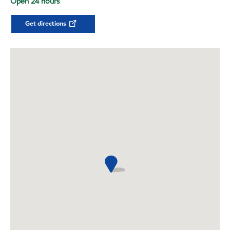
Open 24 hours
Get directions